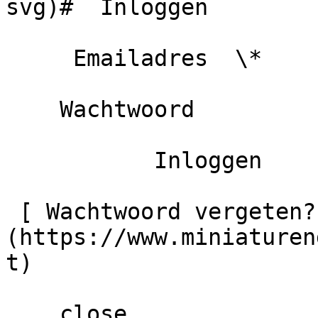
svg)#  Inloggen 

     Emailadres  \*                   

    Wachtwoord                                            

           Inloggen            Mij onthouden  

 [ Wachtwoord vergeten? ]
(https://www.miniaturen
t) 

    close   
