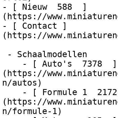
- [ Nieuw  588  ]
(https://www.miniaturen
- [ Contact ]
(https://www.miniaturen
 - Schaalmodellen    

    - [ Auto's  7378  ]
(https://www.miniaturen
n/autos)

    - [ Formule 1  2172  ]
(https://www.miniaturen
n/formule-1)
