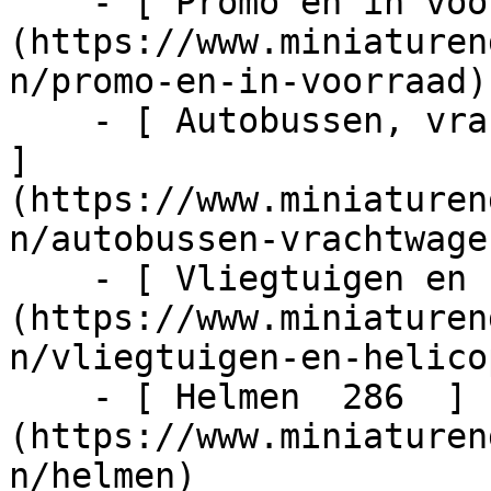
    - [ Promo en in voorraad  1024  ]
(https://www.miniaturen
n/promo-en-in-voorraad)

    - [ Autobussen, vrachtwagens en tractors  217  
]
(https://www.miniaturen
n/autobussen-vrachtwage
    - [ Vliegtuigen en helicopters  48  ]
(https://www.miniaturen
n/vliegtuigen-en-helico
    - [ Helmen  286  ]
(https://www.miniaturen
n/helmen)
