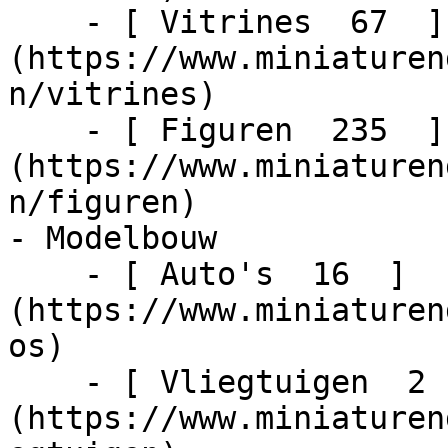
    - [ Vitrines  67  ]
(https://www.miniaturen
n/vitrines)

    - [ Figuren  235  ]
(https://www.miniaturen
n/figuren)

- Modelbouw    

    - [ Auto's  16  ]
(https://www.miniaturen
os)

    - [ Vliegtuigen  2  ]
(https://www.miniaturen