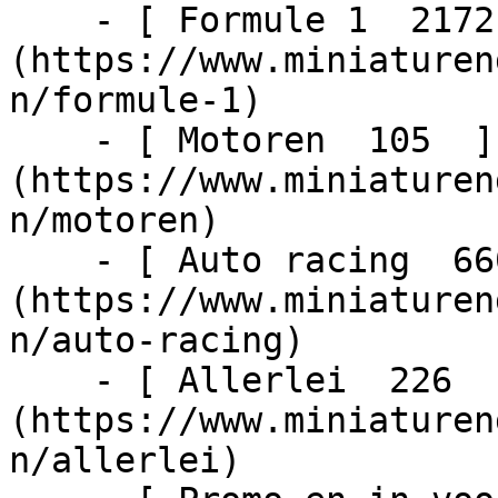
    - [ Formule 1  2172  ]
(https://www.miniaturen
n/formule-1)

    - [ Motoren  105  ]
(https://www.miniaturen
n/motoren)

    - [ Auto racing  6603  ]
(https://www.miniaturen
n/auto-racing)

    - [ Allerlei  226  ]
(https://www.miniaturen
n/allerlei)
