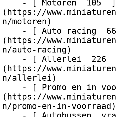
    - [ Motoren  105  ]
(https://www.miniaturen
n/motoren)

    - [ Auto racing  6603  ]
(https://www.miniaturen
n/auto-racing)

    - [ Allerlei  226  ]
(https://www.miniaturen
n/allerlei)

    - [ Promo en in voorraad  1024  ]
(https://www.miniaturen
n/promo-en-in-voorraad)

    - [ Autobussen, vrachtwagens en tractors  217  