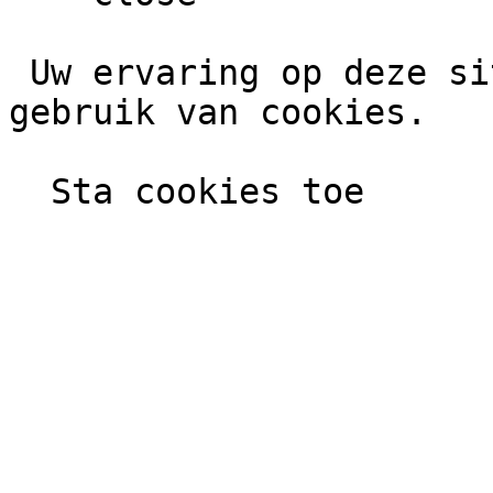
 Uw ervaring op deze site wordt verbeterd door het 
gebruik van cookies.
