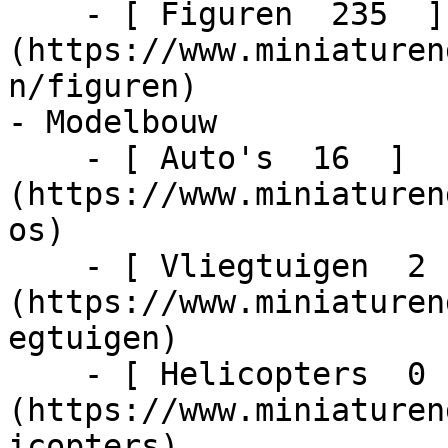
    - [ Figuren  235  ]
(https://www.miniaturen
n/figuren)

- Modelbouw    

    - [ Auto's  16  ]
(https://www.miniaturen
os)

    - [ Vliegtuigen  2  ]
(https://www.miniaturen
egtuigen)

    - [ Helicopters  0  ]
(https://www.miniaturen
icopters)
