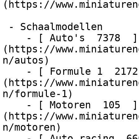
(https://www.miniaturen
 - Schaalmodellen    

    - [ Auto's  7378  ]
(https://www.miniaturen
n/autos)

    - [ Formule 1  2172  ]
(https://www.miniaturen
n/formule-1)

    - [ Motoren  105  ]
(https://www.miniaturen
n/motoren)

    - [ Auto racing  6603  ]