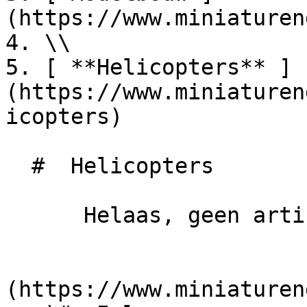
(https://www.miniaturen
4. \\

5. [ **Helicopters** ]
(https://www.miniaturen
icopters)

  #  Helicopters 

      Helaas, geen artikelen gevonden.

                            
(https://www.miniaturen