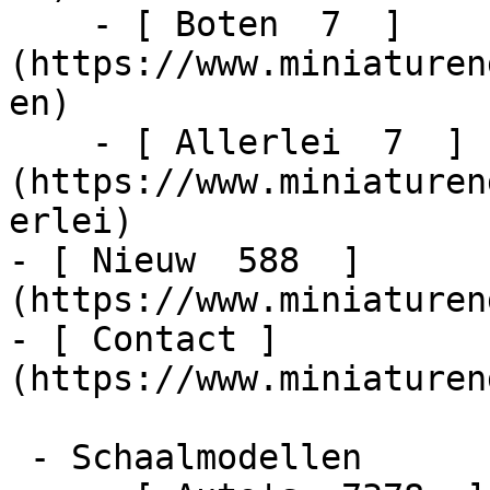
    - [ Boten  7  ]
(https://www.miniaturen
en)

    - [ Allerlei  7  ]
(https://www.miniaturen
erlei)

- [ Nieuw  588  ]
(https://www.miniaturen
- [ Contact ]
(https://www.miniaturen
 - Schaalmodellen    
