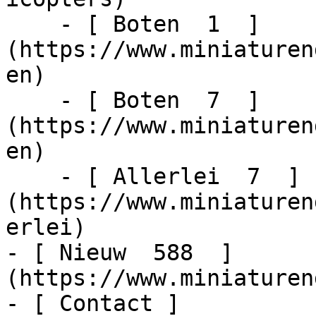
    - [ Boten  1  ]
(https://www.miniaturen
en)

    - [ Boten  7  ]
(https://www.miniaturen
en)

    - [ Allerlei  7  ]
(https://www.miniaturen
erlei)

- [ Nieuw  588  ]
(https://www.miniaturen
- [ Contact ]