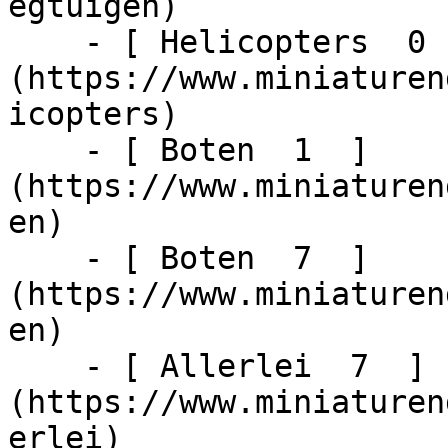
egtuigen)

    - [ Helicopters  0  ]
(https://www.miniaturen
icopters)

    - [ Boten  1  ]
(https://www.miniaturen
en)

    - [ Boten  7  ]
(https://www.miniaturen
en)

    - [ Allerlei  7  ]
(https://www.miniaturen
erlei)
