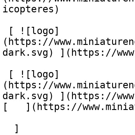
icopteres) 

 [ ![logo]
(https://www.miniaturen
dark.svg) ](https://www
 [ ![logo]
(https://www.miniaturen
dark.svg) ](https://www.m
[   ](https://www.miniatu
  ]