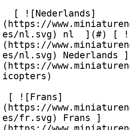
  [ ![Nederlands]
(https://www.miniaturen
es/nl.svg) nl  ](#) [ !
(https://www.miniaturen
es/nl.svg) Nederlands ]
(https://www.miniaturen
icopters) 

 [ ![Frans]
(https://www.miniaturen
es/fr.svg) Frans ]
(https://www.miniaturen