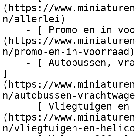
(https://www.miniaturen
n/allerlei)

    - [ Promo en in voorraad  1024  ]
(https://www.miniaturen
n/promo-en-in-voorraad)

    - [ Autobussen, vrachtwagens en tractors  217  
]
(https://www.miniaturen
n/autobussen-vrachtwage
    - [ Vliegtuigen en helicopters  48  ]
(https://www.miniaturen
n/vliegtuigen-en-helico