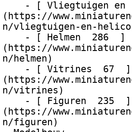
    - [ Vliegtuigen en helicopters  48  ]
(https://www.miniaturen
n/vliegtuigen-en-helico
    - [ Helmen  286  ]
(https://www.miniaturen
n/helmen)

    - [ Vitrines  67  ]
(https://www.miniaturen
n/vitrines)

    - [ Figuren  235  ]
(https://www.miniaturen
n/figuren)
