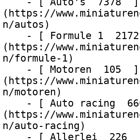
    - [ Auto's  7378  ]
(https://www.miniaturen
n/autos)

    - [ Formule 1  2172  ]
(https://www.miniaturen
n/formule-1)

    - [ Motoren  105  ]
(https://www.miniaturen
n/motoren)

    - [ Auto racing  6603  ]
(https://www.miniaturen
n/auto-racing)

    - [ Allerlei  226  ]