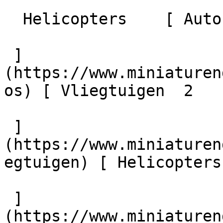
  Helicopters    [ Auto's  16 

 ]
(https://www.miniaturen
os) [ Vliegtuigen  2 

 ]
(https://www.miniaturen
egtuigen) [ Helicopters 
 ]
(https://www.miniaturen