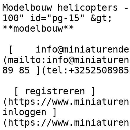
Modelbouw helicopters -
100" id="pg-15" &gt;   
**modelbouw**  

 [    info@miniaturendekimpe.be ]
(mailto:info@miniaturen
89 85 ](tel:+3252508985)
  [ registreren ]
(https://www.miniaturen
inloggen ]
(https://www.miniaturen