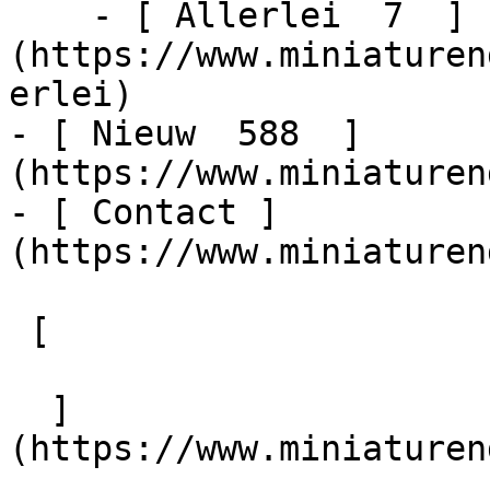
    - [ Allerlei  7  ]
(https://www.miniaturen
erlei)

- [ Nieuw  588  ]
(https://www.miniaturen
- [ Contact ]
(https://www.miniaturen
 [   

  ]
(https://www.miniaturen