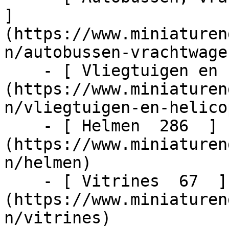
]
(https://www.miniaturen
n/autobussen-vrachtwage
    - [ Vliegtuigen en helicopters  48  ]
(https://www.miniaturen
n/vliegtuigen-en-helico
    - [ Helmen  286  ]
(https://www.miniaturen
n/helmen)

    - [ Vitrines  67  ]
(https://www.miniaturen
n/vitrines)
