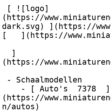
 [ ![logo]
(https://www.miniaturen
dark.svg) ](https://www.m
[   ](https://www.miniatu
  ]
(https://www.miniaturen
 - Schaalmodellen    

    - [ Auto's  7378  ]
(https://www.miniaturen
n/autos)
