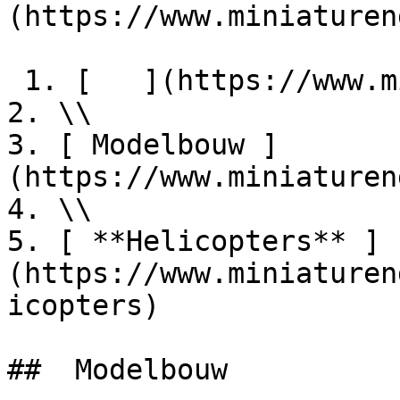
(https://www.miniaturen
 1. [   ](https://www.miniaturendekimpe.be/nl)

2. \\

3. [ Modelbouw ]
(https://www.miniaturen
4. \\

5. [ **Helicopters** ]
(https://www.miniaturen
icopters)

##  Modelbouw 
