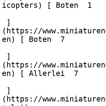
icopters) [ Boten  1 

 ]
(https://www.miniaturen
en) [ Boten  7 

 ]
(https://www.miniaturen
en) [ Allerlei  7 

 ]
(https://www.miniaturen