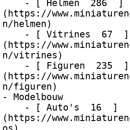
    - [ Helmen  286  ]
(https://www.miniaturen
n/helmen)

    - [ Vitrines  67  ]
(https://www.miniaturen
n/vitrines)

    - [ Figuren  235  ]
(https://www.miniaturen
n/figuren)

- Modelbouw    

    - [ Auto's  16  ]
(https://www.miniaturen
os)
