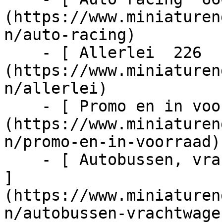
(https://www.miniaturen
n/auto-racing)

    - [ Allerlei  226  ]
(https://www.miniaturen
n/allerlei)

    - [ Promo en in voorraad  1024  ]
(https://www.miniaturen
n/promo-en-in-voorraad)

    - [ Autobussen, vrachtwagens en tractors  217  
]
(https://www.miniaturen
n/autobussen-vrachtwage