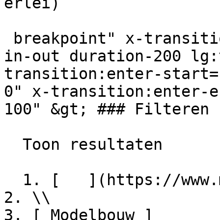
erlei) 

 breakpoint" x-transition:enter="transition ease-
in-out duration-200 lg:
transition:enter-start=
0" x-transition:enter-e
100" &gt; ### Filteren

  Toon resultaten  

  1. [   ](https://www.miniaturendekimpe.be/nl)

2. \\

3. [ Modelbouw ]