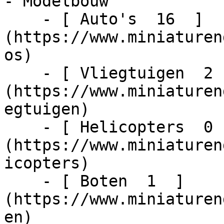
- Modelbouw    

    - [ Auto's  16  ]
(https://www.miniaturen
os)

    - [ Vliegtuigen  2  ]
(https://www.miniaturen
egtuigen)

    - [ Helicopters  0  ]
(https://www.miniaturen
icopters)

    - [ Boten  1  ]
(https://www.miniaturen
en)
