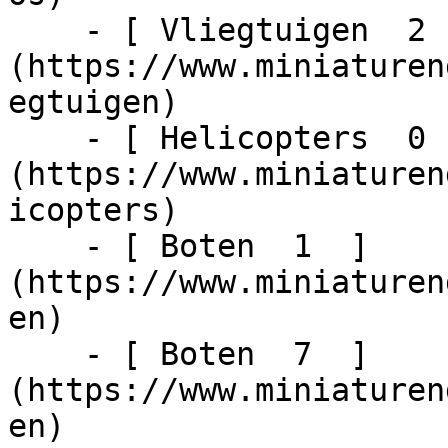
    - [ Vliegtuigen  2  ]
(https://www.miniaturen
egtuigen)

    - [ Helicopters  0  ]
(https://www.miniaturen
icopters)

    - [ Boten  1  ]
(https://www.miniaturen
en)

    - [ Boten  7  ]
(https://www.miniaturen
en)
