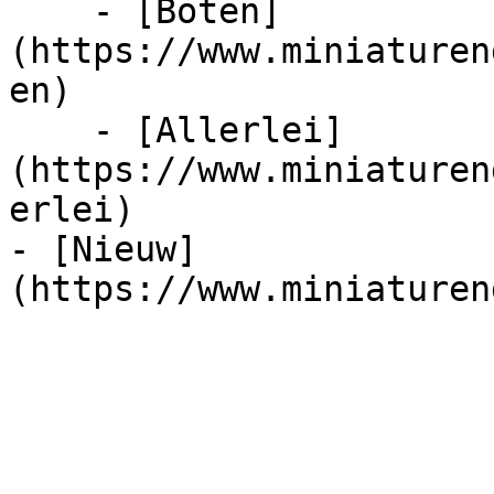
    - [Boten]
(https://www.miniaturen
en)

    - [Allerlei]
(https://www.miniaturen
erlei)

- [Nieuw]