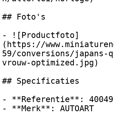
## Foto's

- ![Productfoto]
(https://www.miniaturen
59/conversions/japans-q
vrouw-optimized.jpg)

## Specificaties

- **Referentie**: 40049

- **Merk**: AUTOART
