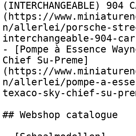
(INTERCHANGEABLE) 904 C
(https://www.miniaturen
n/allerlei/porsche-stre
interchangeable-904-car
- [Pompe à Essence Wayn
Chief Su-Preme]
(https://www.miniaturen
n/allerlei/pompe-a-esse
texaco-sky-chief-su-prem
## Webshop catalogue
