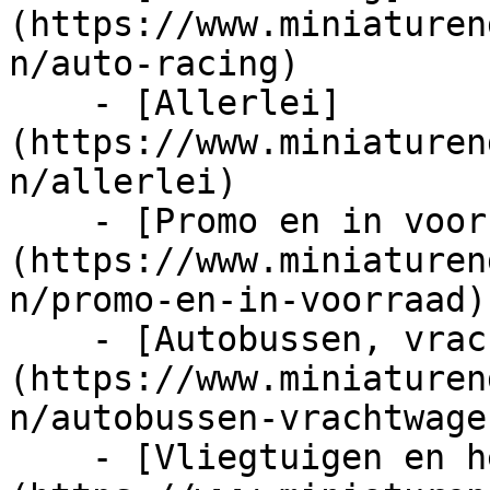
(https://www.miniaturen
n/auto-racing)

    - [Allerlei]
(https://www.miniaturen
n/allerlei)

    - [Promo en in voorraad]
(https://www.miniaturen
n/promo-en-in-voorraad)

    - [Autobussen, vrachtwagens en tractors]
(https://www.miniaturen
n/autobussen-vrachtwage
    - [Vliegtuigen en helicopters]