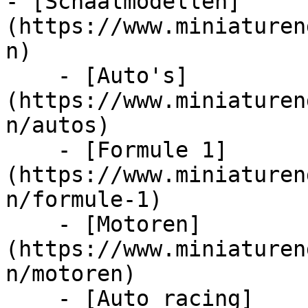
- [Schaalmodellen]
(https://www.miniaturen
n)

    - [Auto's]
(https://www.miniaturen
n/autos)

    - [Formule 1]
(https://www.miniaturen
n/formule-1)

    - [Motoren]
(https://www.miniaturen
n/motoren)

    - [Auto racing]