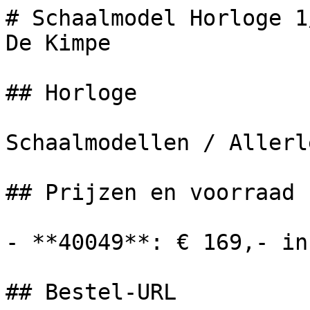
# Schaalmodel Horloge 1
De Kimpe

## Horloge

Schaalmodellen / Allerle
## Prijzen en voorraad

- **40049**: € 169,- in
## Bestel-URL
