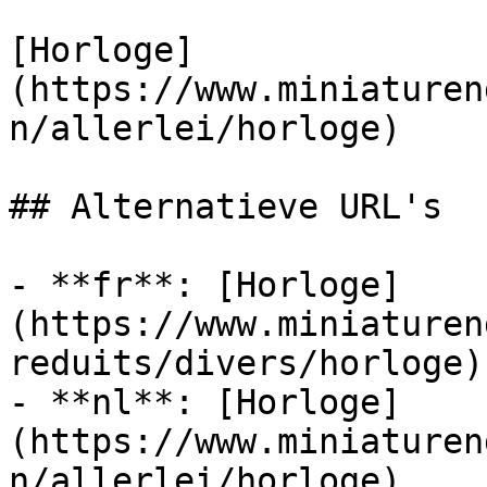
[Horloge]
(https://www.miniaturen
n/allerlei/horloge)

## Alternatieve URL's

- **fr**: [Horloge]
(https://www.miniaturen
reduits/divers/horloge)

- **nl**: [Horloge]
(https://www.miniaturen
n/allerlei/horloge)
