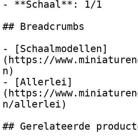
- **Schaal**: 1/1

## Breadcrumbs

- [Schaalmodellen]
(https://www.miniaturen
n)

- [Allerlei]
(https://www.miniaturen
n/allerlei)

## Gerelateerde producte