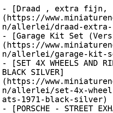
- [Draad , extra fijn, 
(https://www.miniaturen
n/allerlei/draad-extra-
- [Garage Kit Set (Vers
(https://www.miniaturen
n/allerlei/garage-kit-s
- [SET 4X WHEELS AND RI
BLACK SILVER]
(https://www.miniaturen
n/allerlei/set-4x-wheel
ats-1971-black-silver)

- [PORSCHE - STREET EXH