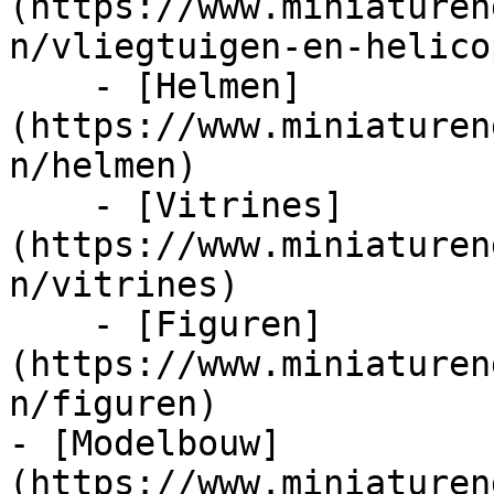
(https://www.miniaturen
n/vliegtuigen-en-helico
    - [Helmen]
(https://www.miniaturen
n/helmen)

    - [Vitrines]
(https://www.miniaturen
n/vitrines)

    - [Figuren]
(https://www.miniaturen
n/figuren)

- [Modelbouw]
(https://www.miniaturen