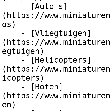
    - [Auto's]
(https://www.miniaturen
os)

    - [Vliegtuigen]
(https://www.miniaturen
egtuigen)

    - [Helicopters]
(https://www.miniaturen
icopters)

    - [Boten]
(https://www.miniaturen
en)
