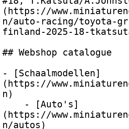
#18, T.Katsuta/A.Johnst
(https://www.miniaturen
n/auto-racing/toyota-gr
finland-2025-18-tkatsut
## Webshop catalogue

- [Schaalmodellen]
(https://www.miniaturen
n)

    - [Auto's]
(https://www.miniaturen
n/autos)
