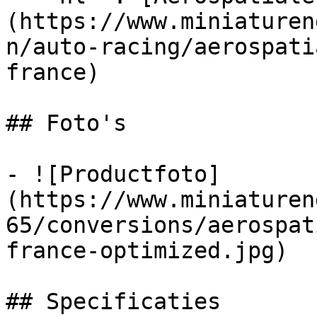
(https://www.miniaturen
n/auto-racing/aerospati
france)

## Foto's

- ![Productfoto]
(https://www.miniaturen
65/conversions/aerospat
france-optimized.jpg)

## Specificaties
