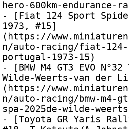
hero-600km-endurance-ra
- [Fiat 124 Sport Spide
1973, #15]
(https://www.miniaturen
n/auto-racing/fiat-124-
portugal-1973-15)

- [BMW M4 GT3 EVO N°32 
Wilde-Weerts-van der Li
(https://www.miniaturen
n/auto-racing/bmw-m4-gt
spa-2025de-wilde-weerts
- [Toyota GR Yaris Rall