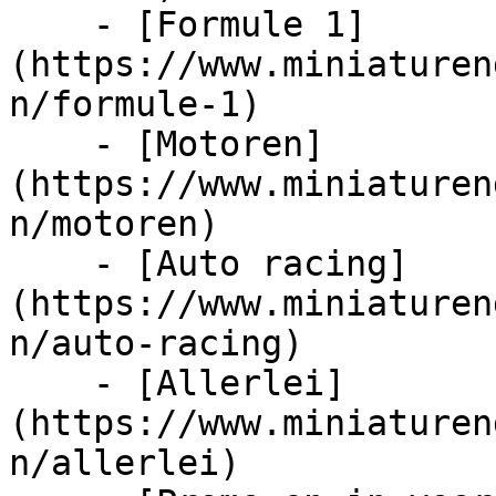
    - [Formule 1]
(https://www.miniaturen
n/formule-1)

    - [Motoren]
(https://www.miniaturen
n/motoren)

    - [Auto racing]
(https://www.miniaturen
n/auto-racing)

    - [Allerlei]
(https://www.miniaturen
n/allerlei)
