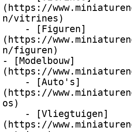
(https://www.miniaturen
n/vitrines)

    - [Figuren]
(https://www.miniaturen
n/figuren)

- [Modelbouw]
(https://www.miniaturen
    - [Auto's]
(https://www.miniaturen
os)

    - [Vliegtuigen]
(https://www.miniaturen