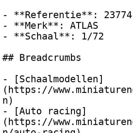
- **Referentie**: 23774

- **Merk**: ATLAS

- **Schaal**: 1/72

## Breadcrumbs

- [Schaalmodellen]
(https://www.miniaturen
n)

- [Auto racing]
(https://www.miniaturen
n/auto-racing)
