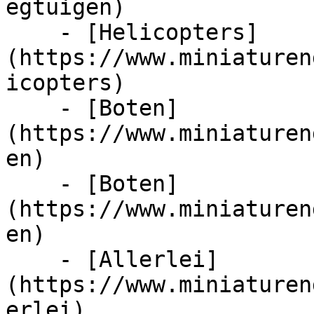
egtuigen)

    - [Helicopters]
(https://www.miniaturen
icopters)

    - [Boten]
(https://www.miniaturen
en)

    - [Boten]
(https://www.miniaturen
en)

    - [Allerlei]
(https://www.miniaturen
erlei)
