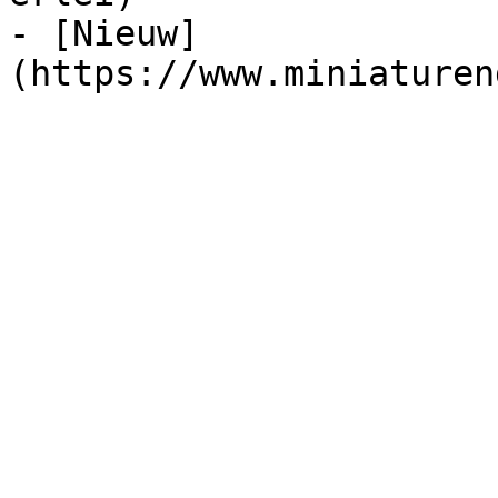
- [Nieuw]