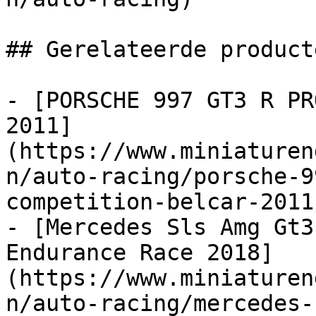
## Gerelateerde producte
- [PORSCHE 997 GT3 R PR
2011]
(https://www.miniaturen
n/auto-racing/porsche-9
competition-belcar-2011)
- [Mercedes Sls Amg Gt3
Endurance Race 2018]
(https://www.miniaturen
n/auto-racing/mercedes-