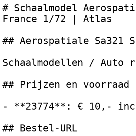
# Schaalmodel Aerospati
France 1/72 | Atlas

## Aerospatiale Sa321 S
Schaalmodellen / Auto r
## Prijzen en voorraad

- **23774**: € 10,- inc
## Bestel-URL
