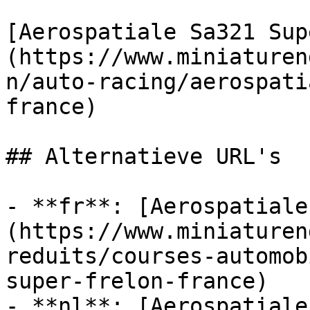
[Aerospatiale Sa321 Sup
(https://www.miniaturen
n/auto-racing/aerospati
france)

## Alternatieve URL's

- **fr**: [Aerospatiale
(https://www.miniaturen
reduits/courses-automob
super-frelon-france)

- **nl**: [Aerospatiale