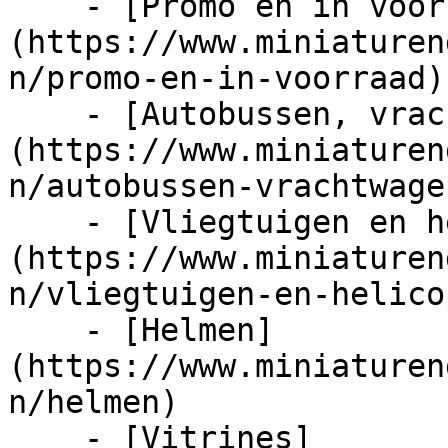
    - [Promo en in voorraad]
(https://www.miniaturen
n/promo-en-in-voorraad)

    - [Autobussen, vrachtwagens en tractors]
(https://www.miniaturen
n/autobussen-vrachtwage
    - [Vliegtuigen en helicopters]
(https://www.miniaturen
n/vliegtuigen-en-helico
    - [Helmen]
(https://www.miniaturen
n/helmen)

    - [Vitrines]