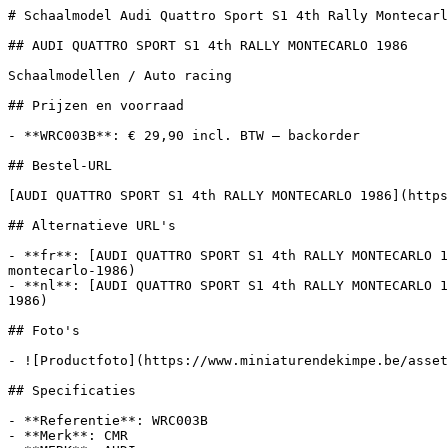
# Schaalmodel Audi Quattro Sport S1 4th Rally Montecarl
## AUDI QUATTRO SPORT S1 4th RALLY MONTECARLO 1986

Schaalmodellen / Auto racing

## Prijzen en voorraad

- **WRC003B**: € 29,90 incl. BTW — backorder

## Bestel-URL

[AUDI QUATTRO SPORT S1 4th RALLY MONTECARLO 1986](https
## Alternatieve URL's

- **fr**: [AUDI QUATTRO SPORT S1 4th RALLY MONTECARLO 1
montecarlo-1986)

- **nl**: [AUDI QUATTRO SPORT S1 4th RALLY MONTECARLO 1
1986)

## Foto's

- ![Productfoto](https://www.miniaturendekimpe.be/asset
## Specificaties

- **Referentie**: WRC003B

- **Merk**: CMR
