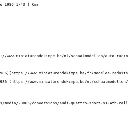
o 1986 1/43 | Cmr

://www.miniaturendekimpe.be/nl/schaalmodellen/auto-racin
986](https://www.miniaturendekimpe.be/fr/modeles-reduits
986](https://www.miniaturendekimpe.be/nl/schaalmodellen/
s/media/23885/conversions/audi-quattro-sport-s1-4th-rall