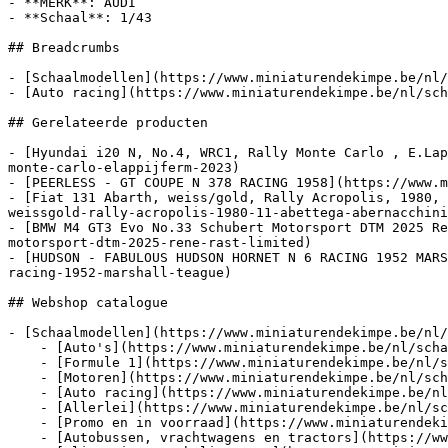
- **MERK**: AUDI

- **Schaal**: 1/43

## Breadcrumbs

- [Schaalmodellen](https://www.miniaturendekimpe.be/nl/
- [Auto racing](https://www.miniaturendekimpe.be/nl/sch
## Gerelateerde producten

- [Hyundai i20 N, No.4, WRC1, Rally Monte Carlo , E.Lap
monte-carlo-elappijferm-2023)

- [PEERLESS - GT COUPE N 378 RACING 1958](https://www.m
- [Fiat 131 Abarth, weiss/gold, Rally Acropolis, 1980, 
weissgold-rally-acropolis-1980-11-abettega-abernacchini
- [BMW M4 GT3 Evo No.33 Schubert Motorsport DTM 2025 Re
motorsport-dtm-2025-rene-rast-limited)

- [HUDSON - FABULOUS HUDSON HORNET N 6 RACING 1952 MARS
racing-1952-marshall-teague)

## Webshop catalogue

- [Schaalmodellen](https://www.miniaturendekimpe.be/nl/
    - [Auto's](https://www.miniaturendekimpe.be/nl/schaalmodellen/autos)

    - [Formule 1](https://www.miniaturendekimpe.be/nl/schaalmodellen/formule-1)

    - [Motoren](https://www.miniaturendekimpe.be/nl/schaalmodellen/motoren)

    - [Auto racing](https://www.miniaturendekimpe.be/nl/schaalmodellen/auto-racing)

    - [Allerlei](https://www.miniaturendekimpe.be/nl/schaalmodellen/allerlei)

    - [Promo en in voorraad](https://www.miniaturendekimpe.be/nl/schaalmodellen/promo-en-in-voorraad)

    - [Autobussen, vrachtwagens en tractors](https://www.miniaturendekimpe.be/nl/schaalmodellen/autobussen-vrachtwagens-en-tractors)
