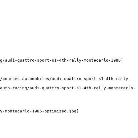
g/audi-quattro-sport-s1-4th-rally-montecarlo-1986)

/courses-automobiles/audi-quattro-sport-s1-4th-rally-
auto-racing/audi-quattro-sport-s1-4th-rally-montecarlo-
y-montecarlo-1986-optimized.jpg)
