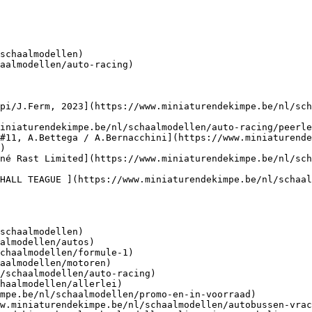
schaalmodellen)

aalmodellen/auto-racing)

pi/J.Ferm, 2023](https://www.miniaturendekimpe.be/nl/sch
iniaturendekimpe.be/nl/schaalmodellen/auto-racing/peerle
#11, A.Bettega / A.Bernacchini](https://www.miniaturende
)

né Rast Limited](https://www.miniaturendekimpe.be/nl/sch
HALL TEAGUE ](https://www.miniaturendekimpe.be/nl/schaal
schaalmodellen)
