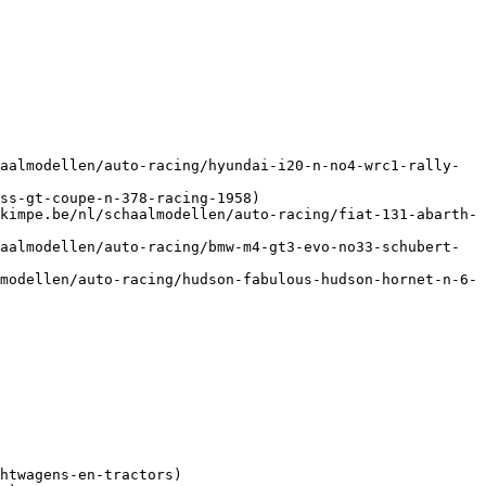
aalmodellen/auto-racing/hyundai-i20-n-no4-wrc1-rally-
ss-gt-coupe-n-378-racing-1958)

kimpe.be/nl/schaalmodellen/auto-racing/fiat-131-abarth-
aalmodellen/auto-racing/bmw-m4-gt3-evo-no33-schubert-
modellen/auto-racing/hudson-fabulous-hudson-hornet-n-6-