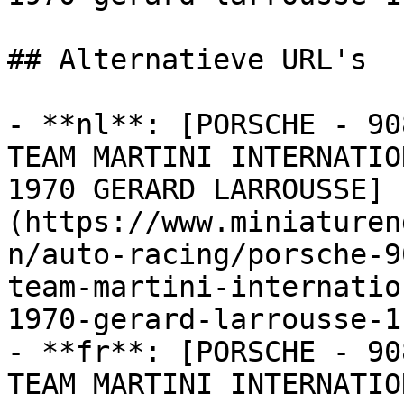
## Alternatieve URL's

- **nl**: [PORSCHE - 90
TEAM MARTINI INTERNATIO
1970 GERARD LARROUSSE]
(https://www.miniaturen
n/auto-racing/porsche-9
team-martini-internatio
1970-gerard-larrousse-1)
- **fr**: [PORSCHE - 90
TEAM MARTINI INTERNATIO