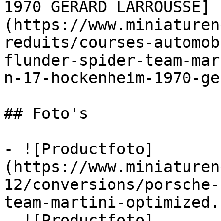
1970 GERARD LARROUSSE]
(https://www.miniaturen
reduits/courses-automob
flunder-spider-team-mar
n-17-hockenheim-1970-ge
## Foto's

- ![Productfoto]
(https://www.miniaturen
12/conversions/porsche-
team-martini-optimized.j
- ![Productfoto]