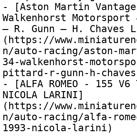
- [Aston Martin Vantage
Walkenhorst Motorsport 
– R. Gunn – H. Chaves L
(https://www.miniaturen
n/auto-racing/aston-mar
34-walkenhorst-motorspo
pittard-r-gunn-h-chaves
- [ALFA ROMEO - 155 V6 
NICOLA LARINI]
(https://www.miniaturen
n/auto-racing/alfa-rome
1993-nicola-larini)
