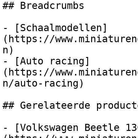
## Breadcrumbs

- [Schaalmodellen]
(https://www.miniaturen
n)

- [Auto racing]
(https://www.miniaturen
n/auto-racing)

## Gerelateerde producte
- [Volkswagen Beetle 13