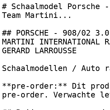
# Schaalmodel Porsche -
Team Martini...

## PORSCHE - 908/02 3.0
MARTINI INTERNATIONAL R
GERARD LARROUSSE

Schaalmodellen / Auto r
**pre-order:** Dit prod
pre-order. Verwachte le