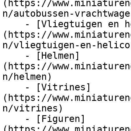
(https://www.miniaturen
n/autobussen-vrachtwage
    - [Vliegtuigen en helicopters]
(https://www.miniaturen
n/vliegtuigen-en-helico
    - [Helmen]
(https://www.miniaturen
n/helmen)

    - [Vitrines]
(https://www.miniaturen
n/vitrines)

    - [Figuren]
(https://www.miniaturen