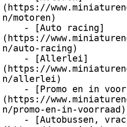
(https://www.miniaturen
n/motoren)

    - [Auto racing]
(https://www.miniaturen
n/auto-racing)

    - [Allerlei]
(https://www.miniaturen
n/allerlei)

    - [Promo en in voorraad]
(https://www.miniaturen
n/promo-en-in-voorraad)

    - [Autobussen, vrachtwagens en tractors]