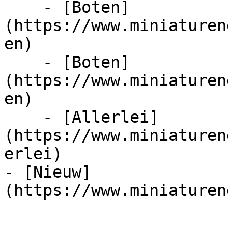
    - [Boten]
(https://www.miniaturen
en)

    - [Boten]
(https://www.miniaturen
en)

    - [Allerlei]
(https://www.miniaturen
erlei)

- [Nieuw]