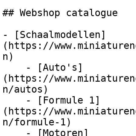
## Webshop catalogue

- [Schaalmodellen]
(https://www.miniaturen
n)

    - [Auto's]
(https://www.miniaturen
n/autos)

    - [Formule 1]
(https://www.miniaturen
n/formule-1)

    - [Motoren]