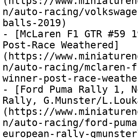
(https://www.miniaturen
n/auto-racing/volkswage
balls-2019)

- [McLaren F1 GTR #59 1
Post-Race Weathered]
(https://www.miniaturen
n/auto-racing/mclaren-f
winner-post-race-weather
- [Ford Puma Rally 1, N
Rally, G.Munster/L.Louk
(https://www.miniaturen
n/auto-racing/ford-puma
european-rally-gmunster