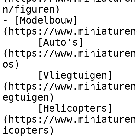
n/figuren)

- [Modelbouw]
(https://www.miniaturen
    - [Auto's]
(https://www.miniaturen
os)

    - [Vliegtuigen]
(https://www.miniaturen
egtuigen)

    - [Helicopters]
(https://www.miniaturen
icopters)
