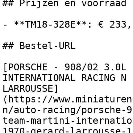
## Prijzen en voorraad

- **TM18-328E**: € 233,
## Bestel-URL

[PORSCHE - 908/02 3.0L 
INTERNATIONAL RACING N 
LARROUSSE]
(https://www.miniaturen
n/auto-racing/porsche-9
team-martini-internatio
1970-gerard-larrousse-1)