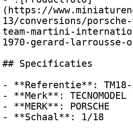
(https://www.miniaturen
13/conversions/porsche-
team-martini-internatio
1970-gerard-larrousse-o
## Specificaties

- **Referentie**: TM18-3
- **Merk**: TECNOMODEL

- **MERK**: PORSCHE

- **Schaal**: 1/18
