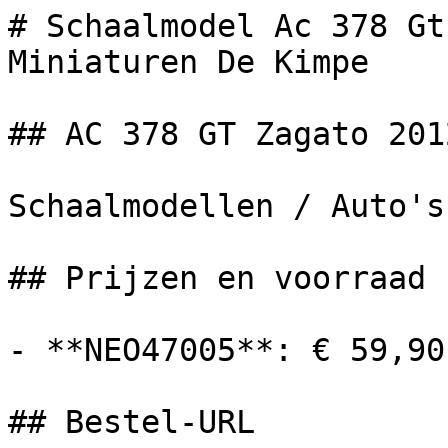
# Schaalmodel Ac 378 Gt
Miniaturen De Kimpe

## AC 378 GT Zagato 2012
Schaalmodellen / Auto's

## Prijzen en voorraad

- **NEO47005**: € 59,90
## Bestel-URL
