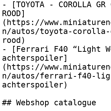
- [TOYOTA - COROLLA GR 
ROOD]
(https://www.miniaturen
n/autos/toyota-corolla-
rood)

- [Ferrari F40 “Light W
achterspoiler]
(https://www.miniaturen
n/autos/ferrari-f40-lig
achterspoiler)

## Webshop catalogue
