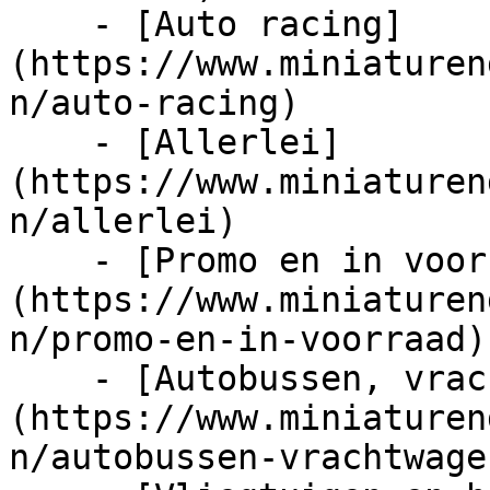
    - [Auto racing]
(https://www.miniaturen
n/auto-racing)

    - [Allerlei]
(https://www.miniaturen
n/allerlei)

    - [Promo en in voorraad]
(https://www.miniaturen
n/promo-en-in-voorraad)

    - [Autobussen, vrachtwagens en tractors]
(https://www.miniaturen
n/autobussen-vrachtwage