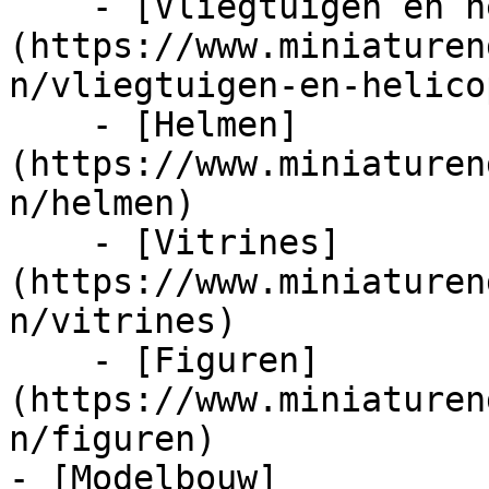
    - [Vliegtuigen en helicopters]
(https://www.miniaturen
n/vliegtuigen-en-helico
    - [Helmen]
(https://www.miniaturen
n/helmen)

    - [Vitrines]
(https://www.miniaturen
n/vitrines)

    - [Figuren]
(https://www.miniaturen
n/figuren)

- [Modelbouw]