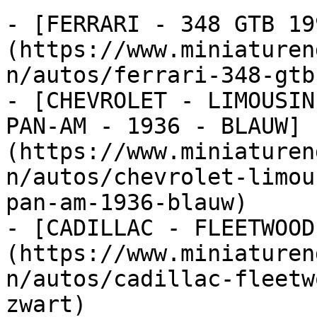
- [FERRARI - 348 GTB 19
(https://www.miniaturen
n/autos/ferrari-348-gtb
- [CHEVROLET - LIMOUSIN
PAN-AM - 1936 - BLAUW]
(https://www.miniaturen
n/autos/chevrolet-limou
pan-am-1936-blauw)

- [CADILLAC - FLEETWOOD
(https://www.miniaturen
n/autos/cadillac-fleetw
zwart)
