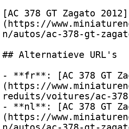
[AC 378 GT Zagato 2012]
(https://www.miniaturen
n/autos/ac-378-gt-zagat
## Alternatieve URL's

- **fr**: [AC 378 GT Za
(https://www.miniaturen
reduits/voitures/ac-378
- **nl**: [AC 378 GT Za
(https://www.miniaturen
n/autos/ac-378-gt-zagat