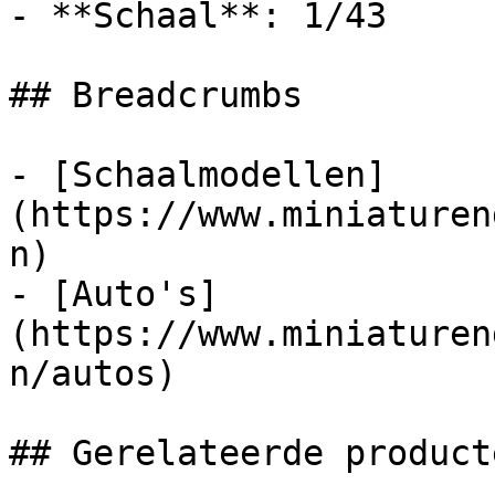
- **Schaal**: 1/43

## Breadcrumbs

- [Schaalmodellen]
(https://www.miniaturen
n)

- [Auto's]
(https://www.miniaturen
n/autos)

## Gerelateerde producte