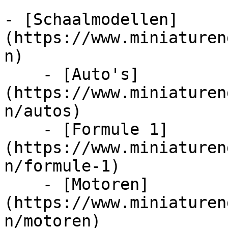
- [Schaalmodellen]
(https://www.miniaturen
n)

    - [Auto's]
(https://www.miniaturen
n/autos)

    - [Formule 1]
(https://www.miniaturen
n/formule-1)

    - [Motoren]
(https://www.miniaturen
n/motoren)
