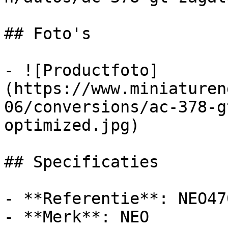
## Foto's

- ![Productfoto]
(https://www.miniaturen
06/conversions/ac-378-g
optimized.jpg)

## Specificaties

- **Referentie**: NEO470
- **Merk**: NEO
