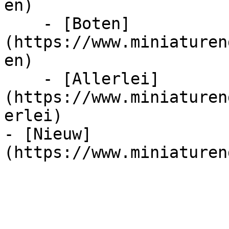
en)

    - [Boten]
(https://www.miniaturen
en)

    - [Allerlei]
(https://www.miniaturen
erlei)

- [Nieuw]