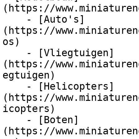
(https://www.miniaturen
    - [Auto's]
(https://www.miniaturen
os)

    - [Vliegtuigen]
(https://www.miniaturen
egtuigen)

    - [Helicopters]
(https://www.miniaturen
icopters)

    - [Boten]
(https://www.miniaturen