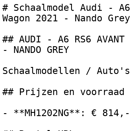
# Schaalmodel Audi - A6
Wagon 2021 - Nando Grey.
## AUDI - A6 RS6 AVANT 
- NANDO GREY

Schaalmodellen / Auto's

## Prijzen en voorraad

- **MH1202NG**: € 814,-