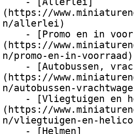
    - [Allerlei]
(https://www.miniaturen
n/allerlei)

    - [Promo en in voorraad]
(https://www.miniaturen
n/promo-en-in-voorraad)

    - [Autobussen, vrachtwagens en tractors]
(https://www.miniaturen
n/autobussen-vrachtwage
    - [Vliegtuigen en helicopters]
(https://www.miniaturen
n/vliegtuigen-en-helico
    - [Helmen]