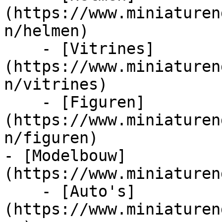
(https://www.miniaturen
n/helmen)

    - [Vitrines]
(https://www.miniaturen
n/vitrines)

    - [Figuren]
(https://www.miniaturen
n/figuren)

- [Modelbouw]
(https://www.miniaturen
    - [Auto's]
(https://www.miniaturen