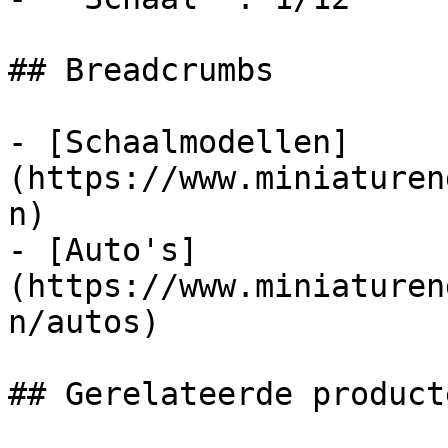
## Breadcrumbs

- [Schaalmodellen]
(https://www.miniaturen
n)

- [Auto's]
(https://www.miniaturen
n/autos)

## Gerelateerde producte