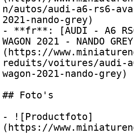
n/autos/audi-a6-rs6-ava
2021-nando-grey)

- **fr**: [AUDI - A6 RS
WAGON 2021 - NANDO GREY
(https://www.miniaturen
reduits/voitures/audi-a
wagon-2021-nando-grey)

## Foto's

- ![Productfoto]
(https://www.miniaturen