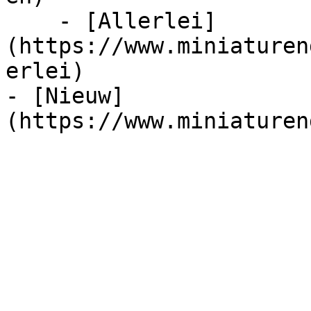
    - [Allerlei]
(https://www.miniaturen
erlei)

- [Nieuw]