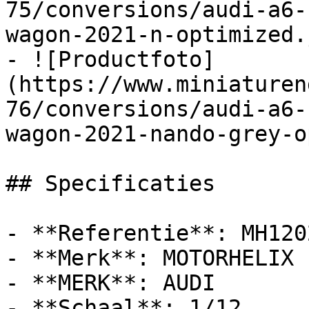
75/conversions/audi-a6-
wagon-2021-n-optimized.j
- ![Productfoto]
(https://www.miniaturen
76/conversions/audi-a6-
wagon-2021-nando-grey-o
## Specificaties

- **Referentie**: MH1202
- **Merk**: MOTORHELIX

- **MERK**: AUDI

- **Schaal**: 1/12
