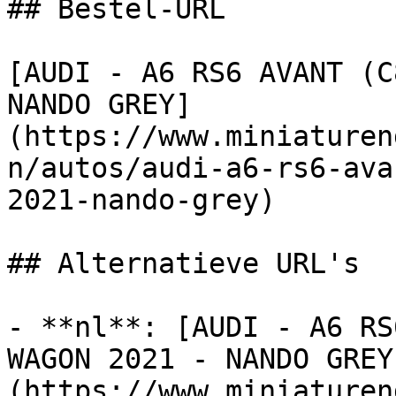
## Bestel-URL

[AUDI - A6 RS6 AVANT (C
NANDO GREY]
(https://www.miniaturen
n/autos/audi-a6-rs6-ava
2021-nando-grey)

## Alternatieve URL's

- **nl**: [AUDI - A6 RS
WAGON 2021 - NANDO GREY
(https://www.miniaturen