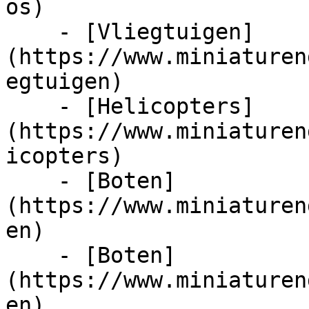
os)

    - [Vliegtuigen]
(https://www.miniaturen
egtuigen)

    - [Helicopters]
(https://www.miniaturen
icopters)

    - [Boten]
(https://www.miniaturen
en)

    - [Boten]
(https://www.miniaturen
en)
