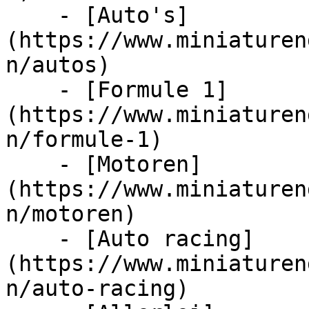
    - [Auto's]
(https://www.miniaturen
n/autos)

    - [Formule 1]
(https://www.miniaturen
n/formule-1)

    - [Motoren]
(https://www.miniaturen
n/motoren)

    - [Auto racing]
(https://www.miniaturen
n/auto-racing)
