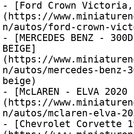
- [Ford Crown Victoria,
(https://www.miniaturen
n/autos/ford-crown-vict
- [MERCEDES BENZ - 300D
BEIGE]
(https://www.miniaturen
n/autos/mercedes-benz-3
beige)

- [McLAREN - ELVA 2020 
(https://www.miniaturen
n/autos/mclaren-elva-20
- [Chevrolet Corvette 1