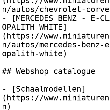
(https://www.miniaturen
n/autos/chevrolet-corve
- [MERCEDES BENZ - E-CL
OPALITH WHITE]
(https://www.miniaturen
n/autos/mercedes-benz-e
opalith-white)

## Webshop catalogue

- [Schaalmodellen]
(https://www.miniaturen
n)
