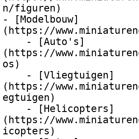
n/figuren)

- [Modelbouw]
(https://www.miniaturen
    - [Auto's]
(https://www.miniaturen
os)

    - [Vliegtuigen]
(https://www.miniaturen
egtuigen)

    - [Helicopters]
(https://www.miniaturen
icopters)
