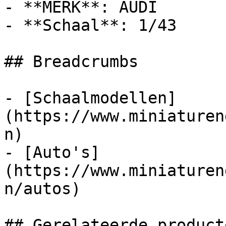
- **MERK**: AUDI

- **Schaal**: 1/43

## Breadcrumbs

- [Schaalmodellen]
(https://www.miniaturen
n)

- [Auto's]
(https://www.miniaturen
n/autos)

## Gerelateerde producte