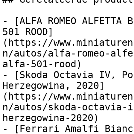
- [ALFA ROMEO ALFETTA B
501 ROOD]
(https://www.miniaturen
n/autos/alfa-romeo-alfe
alfa-501-rood)

- [Skoda Octavia IV, Po
Herzegowina, 2020]
(https://www.miniaturen
n/autos/skoda-octavia-i
herzegowina-2020)

- [Ferrari Amalfi Bianc