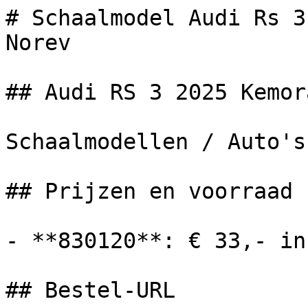
# Schaalmodel Audi Rs 3
Norev

## Audi RS 3 2025 Kemor
Schaalmodellen / Auto's

## Prijzen en voorraad

- **830120**: € 33,- in
## Bestel-URL
