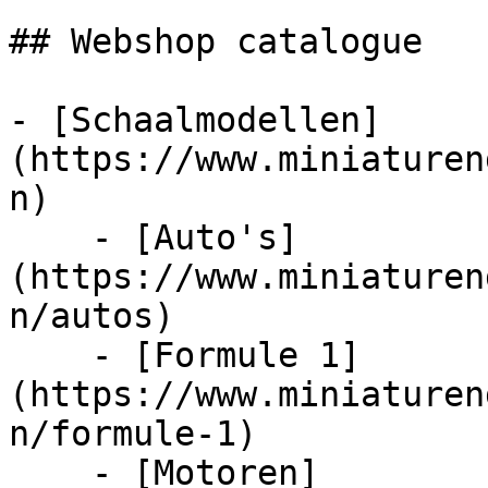
## Webshop catalogue

- [Schaalmodellen]
(https://www.miniaturen
n)

    - [Auto's]
(https://www.miniaturen
n/autos)

    - [Formule 1]
(https://www.miniaturen
n/formule-1)

    - [Motoren]