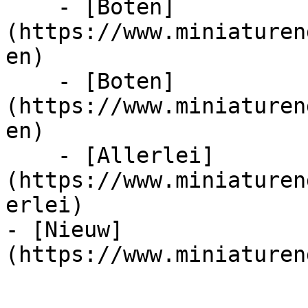
    - [Boten]
(https://www.miniaturen
en)

    - [Boten]
(https://www.miniaturen
en)

    - [Allerlei]
(https://www.miniaturen
erlei)

- [Nieuw]