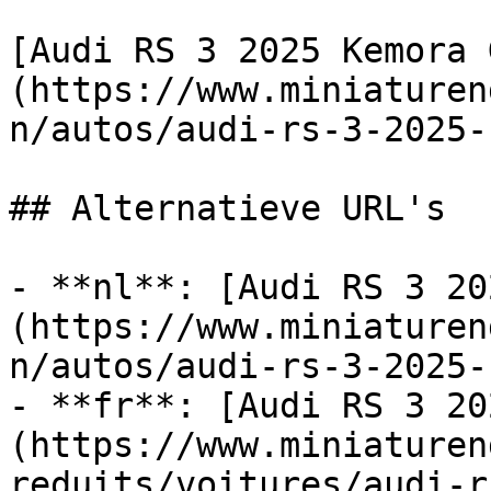
[Audi RS 3 2025 Kemora 
(https://www.miniaturen
n/autos/audi-rs-3-2025-
## Alternatieve URL's

- **nl**: [Audi RS 3 20
(https://www.miniaturen
n/autos/audi-rs-3-2025-
- **fr**: [Audi RS 3 20
(https://www.miniaturen
reduits/voitures/audi-r