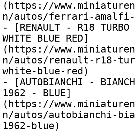
(https://www.miniaturen
n/autos/ferrari-amalfi-
- [RENAULT - R18 TURBO 
WHITE BLUE RED]
(https://www.miniaturen
n/autos/renault-r18-tur
white-blue-red)

- [AUTOBIANCHI - BIANCH
1962 - BLUE]
(https://www.miniaturen
n/autos/autobianchi-bia
1962-blue)
