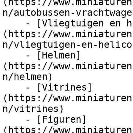
(https://www.miniaturen
n/autobussen-vrachtwage
    - [Vliegtuigen en helicopters]
(https://www.miniaturen
n/vliegtuigen-en-helico
    - [Helmen]
(https://www.miniaturen
n/helmen)

    - [Vitrines]
(https://www.miniaturen
n/vitrines)

    - [Figuren]
(https://www.miniaturen