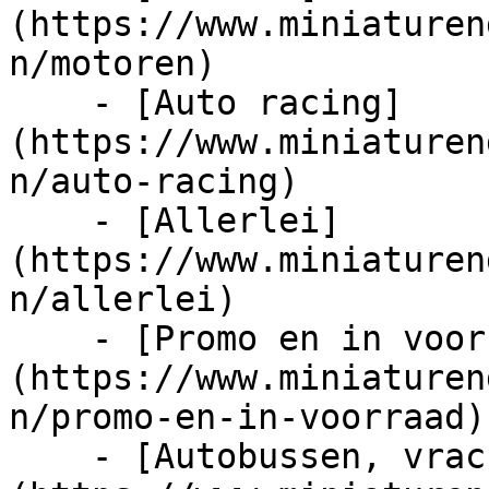
(https://www.miniaturen
n/motoren)

    - [Auto racing]
(https://www.miniaturen
n/auto-racing)

    - [Allerlei]
(https://www.miniaturen
n/allerlei)

    - [Promo en in voorraad]
(https://www.miniaturen
n/promo-en-in-voorraad)

    - [Autobussen, vrachtwagens en tractors]