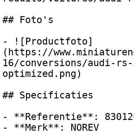
## Foto's

- ![Productfoto]
(https://www.miniaturen
16/conversions/audi-rs-
optimized.png)

## Specificaties

- **Referentie**: 830120
- **Merk**: NOREV
