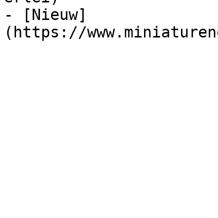
- [Nieuw]