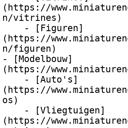
(https://www.miniaturen
n/vitrines)

    - [Figuren]
(https://www.miniaturen
n/figuren)

- [Modelbouw]
(https://www.miniaturen
    - [Auto's]
(https://www.miniaturen
os)

    - [Vliegtuigen]
(https://www.miniaturen