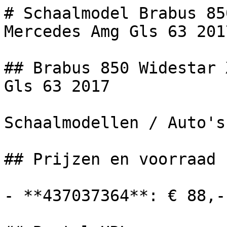
# Schaalmodel Brabus 85
Mercedes Amg Gls 63 201
## Brabus 850 Widestar 
Gls 63 2017

Schaalmodellen / Auto's

## Prijzen en voorraad

- **437037364**: € 88,-