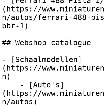
- [Ferrari 488 Pista 1/
(https://www.miniaturen
n/autos/ferrari-488-pis
bbr-1)

## Webshop catalogue

- [Schaalmodellen]
(https://www.miniaturen
n)

    - [Auto's]
(https://www.miniaturen
n/autos)
