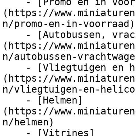
    - [Promo en in voorraad]
(https://www.miniaturen
n/promo-en-in-voorraad)

    - [Autobussen, vrachtwagens en tractors]
(https://www.miniaturen
n/autobussen-vrachtwage
    - [Vliegtuigen en helicopters]
(https://www.miniaturen
n/vliegtuigen-en-helico
    - [Helmen]
(https://www.miniaturen
n/helmen)

    - [Vitrines]