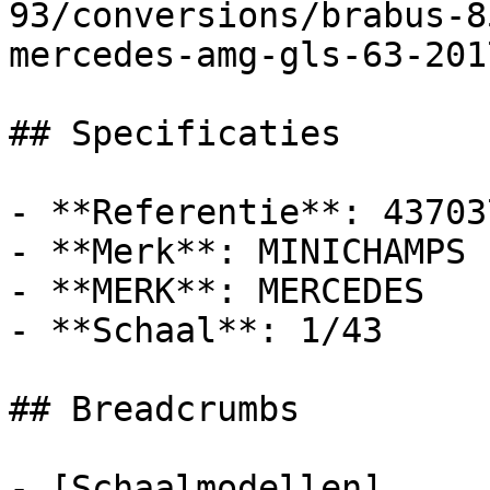
93/conversions/brabus-8
mercedes-amg-gls-63-201
## Specificaties

- **Referentie**: 437037
- **Merk**: MINICHAMPS

- **MERK**: MERCEDES

- **Schaal**: 1/43

## Breadcrumbs

- [Schaalmodellen]