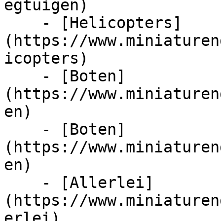
egtuigen)

    - [Helicopters]
(https://www.miniaturen
icopters)

    - [Boten]
(https://www.miniaturen
en)

    - [Boten]
(https://www.miniaturen
en)

    - [Allerlei]
(https://www.miniaturen
erlei)
