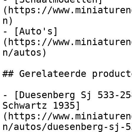
(https://www.miniaturen
n)

- [Auto's]
(https://www.miniaturen
n/autos)

## Gerelateerde producte
- [Duesenberg Sj 533-25
Schwartz 1935]
(https://www.miniaturen
n/autos/duesenberg-sj-5