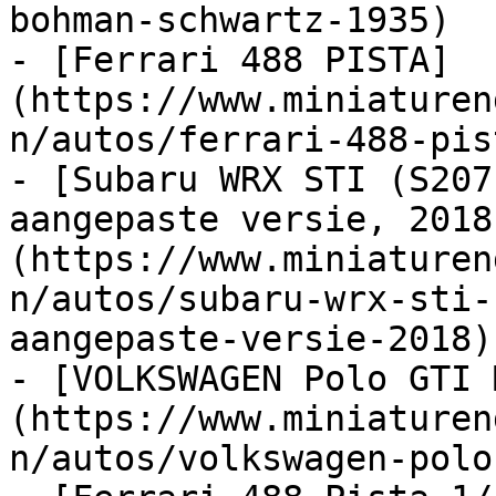
bohman-schwartz-1935)

- [Ferrari 488 PISTA]
(https://www.miniaturen
n/autos/ferrari-488-pis
- [Subaru WRX STI (S207
aangepaste versie, 2018
(https://www.miniaturen
n/autos/subaru-wrx-sti-
aangepaste-versie-2018)

- [VOLKSWAGEN Polo GTI 
(https://www.miniaturen
n/autos/volkswagen-polo