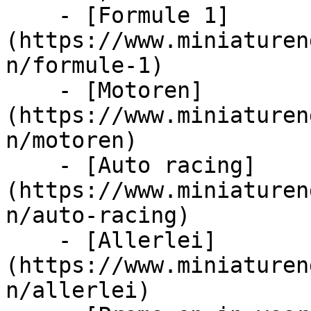
    - [Formule 1]
(https://www.miniaturen
n/formule-1)

    - [Motoren]
(https://www.miniaturen
n/motoren)

    - [Auto racing]
(https://www.miniaturen
n/auto-racing)

    - [Allerlei]
(https://www.miniaturen
n/allerlei)
