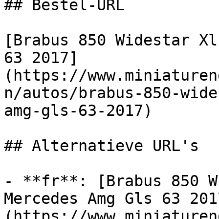
## Bestel-URL

[Brabus 850 Widestar Xl
63 2017]
(https://www.miniaturen
n/autos/brabus-850-wide
amg-gls-63-2017)

## Alternatieve URL's

- **fr**: [Brabus 850 W
Mercedes Amg Gls 63 201
(https://www.miniaturen