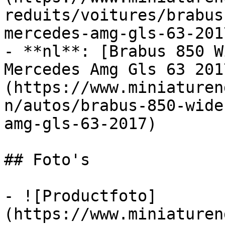
reduits/voitures/brabus
mercedes-amg-gls-63-2017
- **nl**: [Brabus 850 W
Mercedes Amg Gls 63 201
(https://www.miniaturen
n/autos/brabus-850-wide
amg-gls-63-2017)

## Foto's

- ![Productfoto]
(https://www.miniaturen