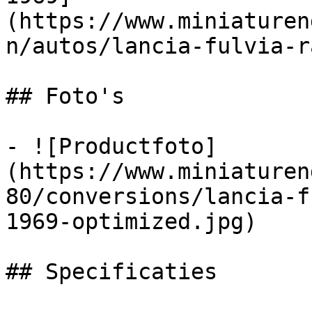
(https://www.miniaturen
n/autos/lancia-fulvia-r
## Foto's

- ![Productfoto]
(https://www.miniaturen
80/conversions/lancia-f
1969-optimized.jpg)

## Specificaties
