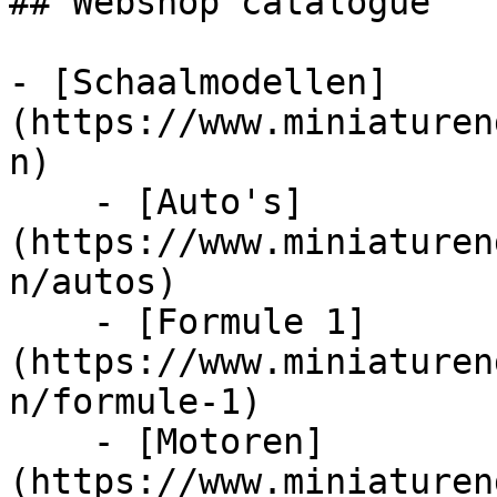
## Webshop catalogue

- [Schaalmodellen]
(https://www.miniaturen
n)

    - [Auto's]
(https://www.miniaturen
n/autos)

    - [Formule 1]
(https://www.miniaturen
n/formule-1)

    - [Motoren]
(https://www.miniaturen