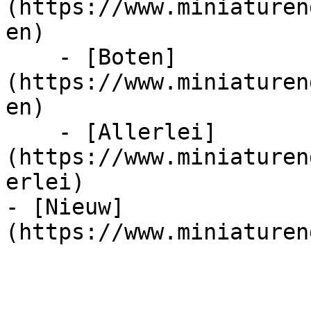
(https://www.miniaturen
en)

    - [Boten]
(https://www.miniaturen
en)

    - [Allerlei]
(https://www.miniaturen
erlei)

- [Nieuw]