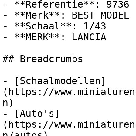
- **Referentie**: 9736

- **Merk**: BEST MODEL

- **Schaal**: 1/43

- **MERK**: LANCIA

## Breadcrumbs

- [Schaalmodellen]
(https://www.miniaturen
n)

- [Auto's]
(https://www.miniaturen
n/autos)
