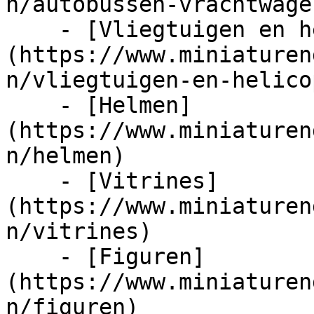
n/autobussen-vrachtwage
    - [Vliegtuigen en helicopters]
(https://www.miniaturen
n/vliegtuigen-en-helico
    - [Helmen]
(https://www.miniaturen
n/helmen)

    - [Vitrines]
(https://www.miniaturen
n/vitrines)

    - [Figuren]
(https://www.miniaturen
n/figuren)
