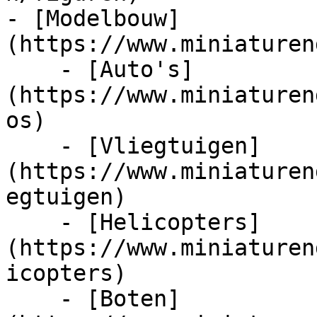
- [Modelbouw]
(https://www.miniaturen
    - [Auto's]
(https://www.miniaturen
os)

    - [Vliegtuigen]
(https://www.miniaturen
egtuigen)

    - [Helicopters]
(https://www.miniaturen
icopters)

    - [Boten]