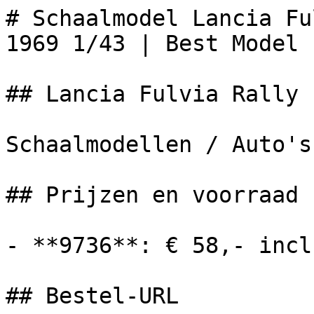
# Schaalmodel Lancia Fu
1969 1/43 | Best Model

## Lancia Fulvia Rally 
Schaalmodellen / Auto's

## Prijzen en voorraad

- **9736**: € 58,- incl
## Bestel-URL
