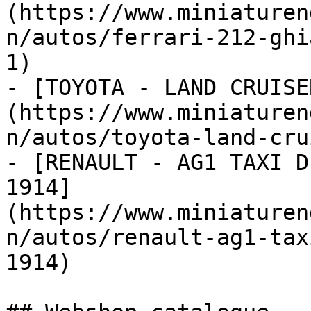
(https://www.miniaturen
n/autos/ferrari-212-ghi
1)

- [TOYOTA - LAND CRUISE
(https://www.miniaturen
n/autos/toyota-land-cru
- [RENAULT - AG1 TAXI D
1914]
(https://www.miniaturen
n/autos/renault-ag1-tax
1914)
