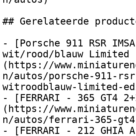
## Gerelateerde producte
- [Porsche 911 RSR IMSA
wit/rood/blauw Limited 
(https://www.miniaturen
n/autos/porsche-911-rsr
witroodblauw-limited-ed
- [FERRARI - 365 GT4 2+
(https://www.miniaturen
n/autos/ferrari-365-gt4
- [FERRARI - 212 GHIA A