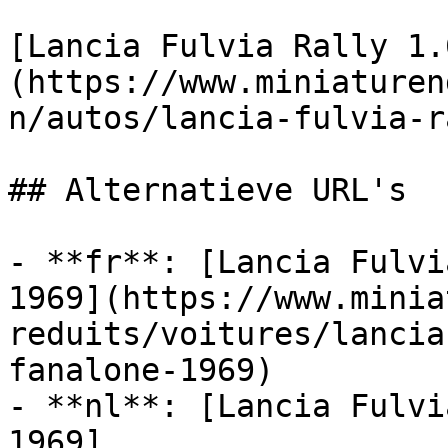
[Lancia Fulvia Rally 1.
(https://www.miniaturen
n/autos/lancia-fulvia-r
## Alternatieve URL's

- **fr**: [Lancia Fulvi
1969](https://www.minia
reduits/voitures/lancia
fanalone-1969)

- **nl**: [Lancia Fulvi
1969]