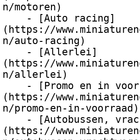
n/motoren)

    - [Auto racing]
(https://www.miniaturen
n/auto-racing)

    - [Allerlei]
(https://www.miniaturen
n/allerlei)

    - [Promo en in voorraad]
(https://www.miniaturen
n/promo-en-in-voorraad)

    - [Autobussen, vrachtwagens en tractors]
(https://www.miniaturen