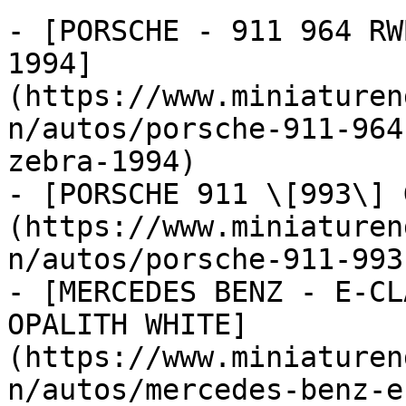
- [PORSCHE - 911 964 RW
1994]
(https://www.miniaturen
n/autos/porsche-911-964
zebra-1994)

- [PORSCHE 911 \[993\] 
(https://www.miniaturen
n/autos/porsche-911-993
- [MERCEDES BENZ - E-CL
OPALITH WHITE]
(https://www.miniaturen
n/autos/mercedes-benz-e