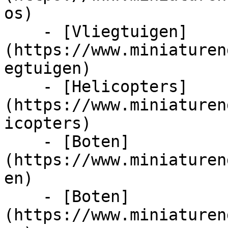
os)

    - [Vliegtuigen]
(https://www.miniaturen
egtuigen)

    - [Helicopters]
(https://www.miniaturen
icopters)

    - [Boten]
(https://www.miniaturen
en)

    - [Boten]
(https://www.miniaturen