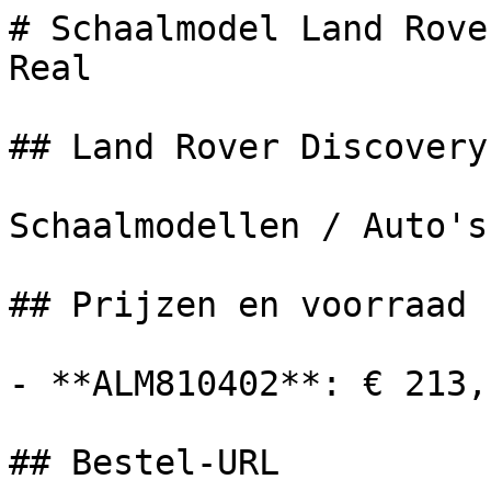
# Schaalmodel Land Rove
Real

## Land Rover Discovery

Schaalmodellen / Auto's

## Prijzen en voorraad

- **ALM810402**: € 213,
## Bestel-URL
