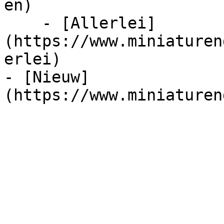
en)

    - [Allerlei]
(https://www.miniaturen
erlei)

- [Nieuw]