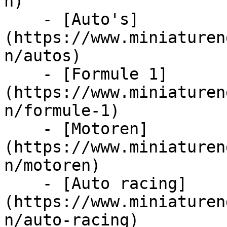
n)

    - [Auto's]
(https://www.miniaturen
n/autos)

    - [Formule 1]
(https://www.miniaturen
n/formule-1)

    - [Motoren]
(https://www.miniaturen
n/motoren)

    - [Auto racing]
(https://www.miniaturen
n/auto-racing)
