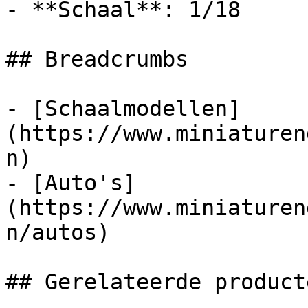
- **Schaal**: 1/18

## Breadcrumbs

- [Schaalmodellen]
(https://www.miniaturen
n)

- [Auto's]
(https://www.miniaturen
n/autos)

## Gerelateerde producte