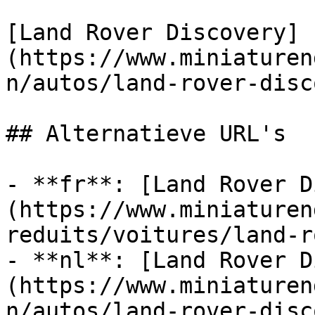
[Land Rover Discovery]
(https://www.miniaturen
n/autos/land-rover-disc
## Alternatieve URL's

- **fr**: [Land Rover D
(https://www.miniaturen
reduits/voitures/land-r
- **nl**: [Land Rover D
(https://www.miniaturen
n/autos/land-rover-disc