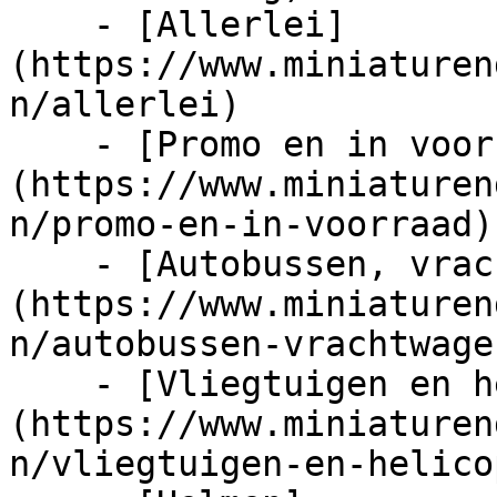
    - [Allerlei]
(https://www.miniaturen
n/allerlei)

    - [Promo en in voorraad]
(https://www.miniaturen
n/promo-en-in-voorraad)

    - [Autobussen, vrachtwagens en tractors]
(https://www.miniaturen
n/autobussen-vrachtwage
    - [Vliegtuigen en helicopters]
(https://www.miniaturen
n/vliegtuigen-en-helico