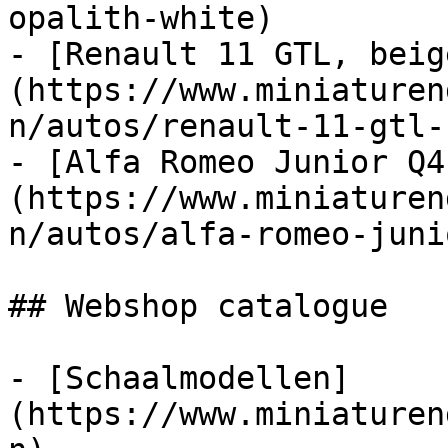
opalith-white)

- [Renault 11 GTL, beig
(https://www.miniaturen
n/autos/renault-11-gtl-
- [Alfa Romeo Junior Q4
(https://www.miniaturen
n/autos/alfa-romeo-juni
## Webshop catalogue

- [Schaalmodellen]
(https://www.miniaturen