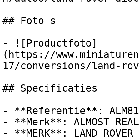
## Foto's

- ![Productfoto]
(https://www.miniaturen
17/conversions/land-rov
## Specificaties

- **Referentie**: ALM810
- **Merk**: ALMOST REAL

- **MERK**: LAND ROVER
