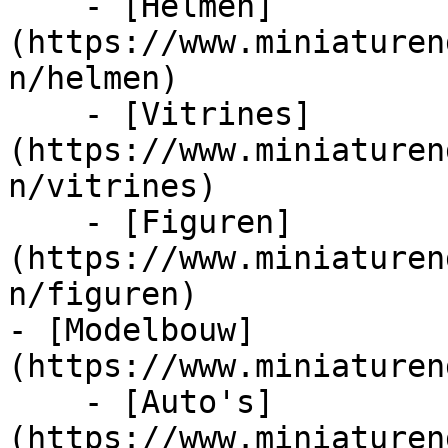
    - [Helmen]
(https://www.miniaturen
n/helmen)

    - [Vitrines]
(https://www.miniaturen
n/vitrines)

    - [Figuren]
(https://www.miniaturen
n/figuren)

- [Modelbouw]
(https://www.miniaturen
    - [Auto's]
(https://www.miniaturen