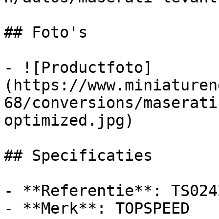
## Foto's

- ![Productfoto]
(https://www.miniaturen
68/conversions/maserati
optimized.jpg)

## Specificaties

- **Referentie**: TS0242
- **Merk**: TOPSPEED
