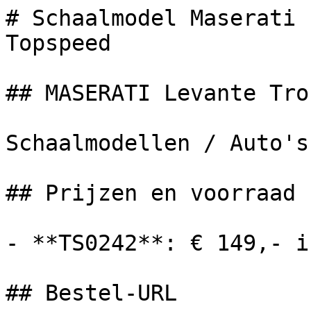
# Schaalmodel Maserati 
Topspeed

## MASERATI Levante Trof
Schaalmodellen / Auto's

## Prijzen en voorraad

- **TS0242**: € 149,- i
## Bestel-URL
