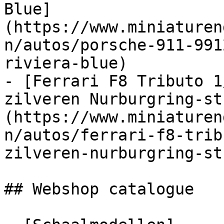
Blue]
(https://www.miniaturen
n/autos/porsche-911-991
riviera-blue)

- [Ferrari F8 Tributo 1
zilveren Nurburgring-st
(https://www.miniaturen
n/autos/ferrari-f8-trib
zilveren-nurburgring-st
## Webshop catalogue
