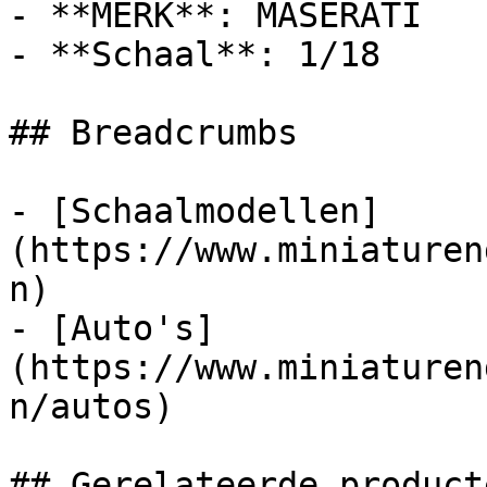
- **MERK**: MASERATI

- **Schaal**: 1/18

## Breadcrumbs

- [Schaalmodellen]
(https://www.miniaturen
n)

- [Auto's]
(https://www.miniaturen
n/autos)

## Gerelateerde producte