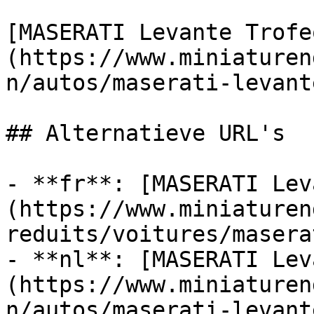
[MASERATI Levante Trofe
(https://www.miniaturen
n/autos/maserati-levant
## Alternatieve URL's

- **fr**: [MASERATI Lev
(https://www.miniaturen
reduits/voitures/masera
- **nl**: [MASERATI Lev
(https://www.miniaturen
n/autos/maserati-levant