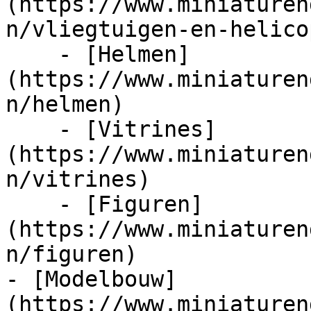
(https://www.miniaturen
n/vliegtuigen-en-helico
    - [Helmen]
(https://www.miniaturen
n/helmen)

    - [Vitrines]
(https://www.miniaturen
n/vitrines)

    - [Figuren]
(https://www.miniaturen
n/figuren)

- [Modelbouw]
(https://www.miniaturen