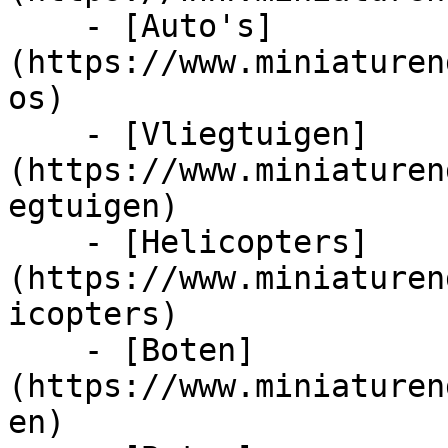
    - [Auto's]
(https://www.miniaturen
os)

    - [Vliegtuigen]
(https://www.miniaturen
egtuigen)

    - [Helicopters]
(https://www.miniaturen
icopters)

    - [Boten]
(https://www.miniaturen
en)
