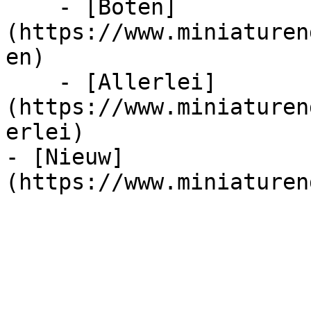
    - [Boten]
(https://www.miniaturen
en)

    - [Allerlei]
(https://www.miniaturen
erlei)

- [Nieuw]