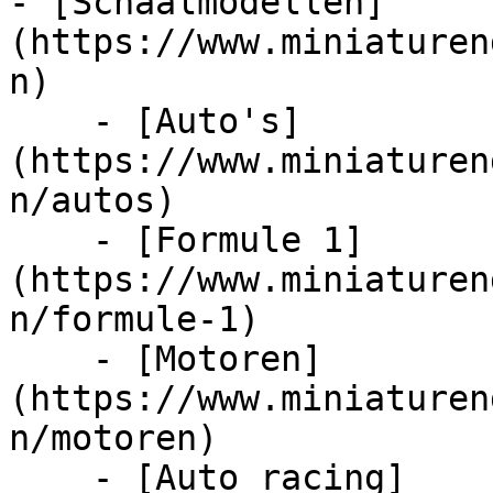
- [Schaalmodellen]
(https://www.miniaturen
n)

    - [Auto's]
(https://www.miniaturen
n/autos)

    - [Formule 1]
(https://www.miniaturen
n/formule-1)

    - [Motoren]
(https://www.miniaturen
n/motoren)

    - [Auto racing]