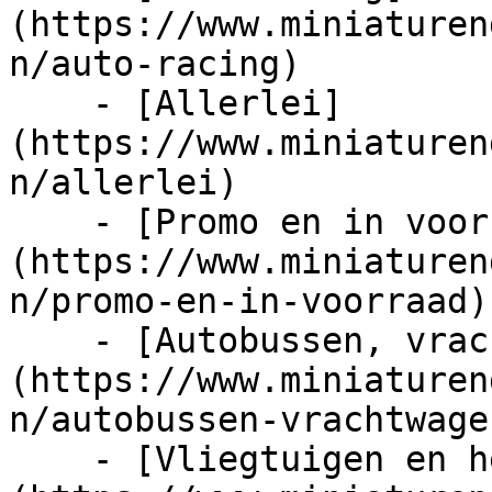
(https://www.miniaturen
n/auto-racing)

    - [Allerlei]
(https://www.miniaturen
n/allerlei)

    - [Promo en in voorraad]
(https://www.miniaturen
n/promo-en-in-voorraad)

    - [Autobussen, vrachtwagens en tractors]
(https://www.miniaturen
n/autobussen-vrachtwage
    - [Vliegtuigen en helicopters]