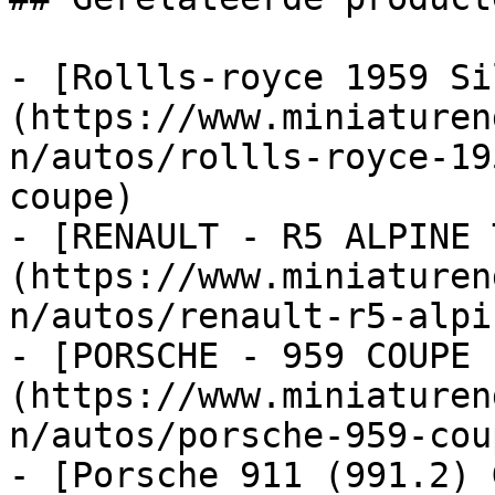
- [Rollls-royce 1959 Si
(https://www.miniaturen
n/autos/rollls-royce-19
coupe)

- [RENAULT - R5 ALPINE 
(https://www.miniaturen
n/autos/renault-r5-alpi
- [PORSCHE - 959 COUPE 
(https://www.miniaturen
n/autos/porsche-959-cou
- [Porsche 911 (991.2) 