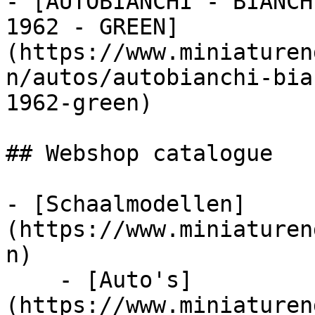
- [AUTOBIANCHI - BIANCH
1962 - GREEN]
(https://www.miniaturen
n/autos/autobianchi-bia
1962-green)

## Webshop catalogue

- [Schaalmodellen]
(https://www.miniaturen
n)

    - [Auto's]
(https://www.miniaturen