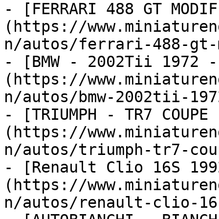
- [FERRARI 488 GT MODIF
(https://www.miniaturen
n/autos/ferrari-488-gt-
- [BMW - 2002Tii 1972 -
(https://www.miniaturen
n/autos/bmw-2002tii-197
- [TRIUMPH - TR7 COUPE 
(https://www.miniaturen
n/autos/triumph-tr7-cou
- [Renault Clio 16S 199
(https://www.miniaturen
n/autos/renault-clio-16