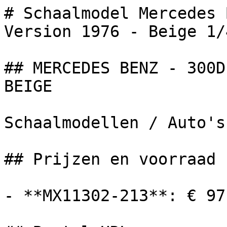
# Schaalmodel Mercedes 
Version 1976 - Beige 1/4
## MERCEDES BENZ - 300D
BEIGE

Schaalmodellen / Auto's

## Prijzen en voorraad

- **MX11302-213**: € 97