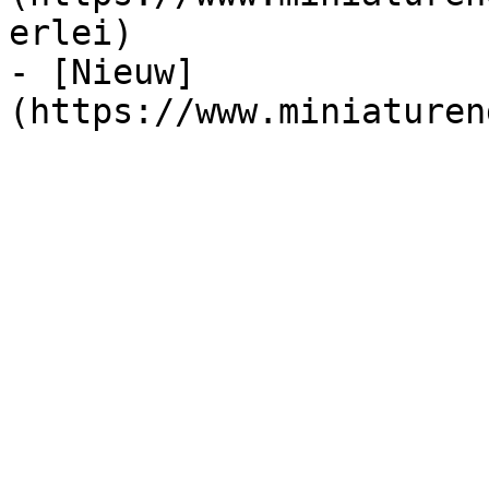
erlei)

- [Nieuw]