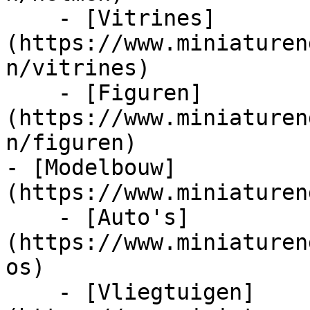
    - [Vitrines]
(https://www.miniaturen
n/vitrines)

    - [Figuren]
(https://www.miniaturen
n/figuren)

- [Modelbouw]
(https://www.miniaturen
    - [Auto's]
(https://www.miniaturen
os)

    - [Vliegtuigen]