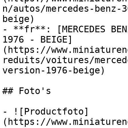
n/autos/mercedes-benz-3
beige)

- **fr**: [MERCEDES BEN
1976 - BEIGE]
(https://www.miniaturen
reduits/voitures/merced
version-1976-beige)

## Foto's

- ![Productfoto]
(https://www.miniaturen