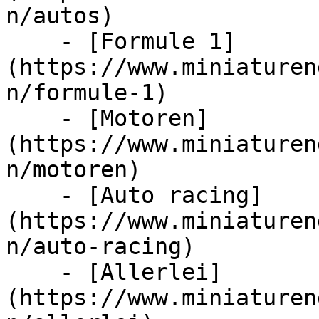
n/autos)

    - [Formule 1]
(https://www.miniaturen
n/formule-1)

    - [Motoren]
(https://www.miniaturen
n/motoren)

    - [Auto racing]
(https://www.miniaturen
n/auto-racing)

    - [Allerlei]
(https://www.miniaturen