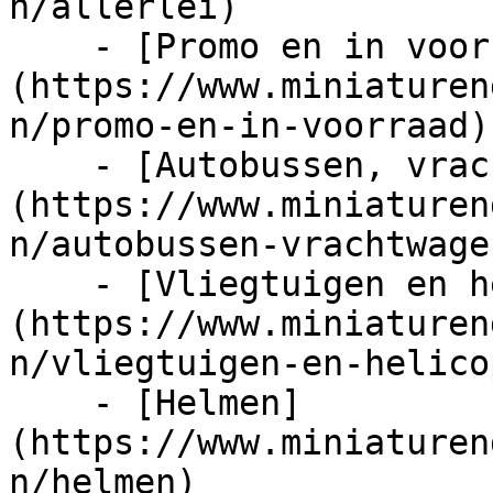
n/allerlei)

    - [Promo en in voorraad]
(https://www.miniaturen
n/promo-en-in-voorraad)

    - [Autobussen, vrachtwagens en tractors]
(https://www.miniaturen
n/autobussen-vrachtwage
    - [Vliegtuigen en helicopters]
(https://www.miniaturen
n/vliegtuigen-en-helico
    - [Helmen]
(https://www.miniaturen
n/helmen)
