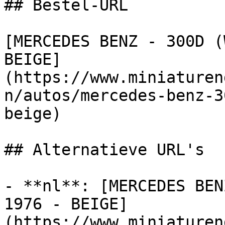
## Bestel-URL

[MERCEDES BENZ - 300D (
BEIGE]
(https://www.miniaturen
n/autos/mercedes-benz-3
beige)

## Alternatieve URL's

- **nl**: [MERCEDES BEN
1976 - BEIGE]
(https://www.miniaturen