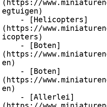
(https://www.miniaturen
egtuigen)

    - [Helicopters]
(https://www.miniaturen
icopters)

    - [Boten]
(https://www.miniaturen
en)

    - [Boten]
(https://www.miniaturen
en)

    - [Allerlei]
(https://www.miniaturen