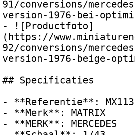
91/conversions/mercedes
version-1976-bei-optimi
- ![Productfoto]
(https://www.miniaturen
92/conversions/mercedes
version-1976-beige-opti
## Specificaties

- **Referentie**: MX113
- **Merk**: MATRIX

- **MERK**: MERCEDES

- **Schaal**: 1/43
