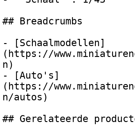
## Breadcrumbs

- [Schaalmodellen]
(https://www.miniaturen
n)

- [Auto's]
(https://www.miniaturen
n/autos)

## Gerelateerde producte