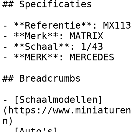
## Specificaties

- **Referentie**: MX113
- **Merk**: MATRIX

- **Schaal**: 1/43

- **MERK**: MERCEDES

## Breadcrumbs

- [Schaalmodellen]
(https://www.miniaturen
n)

- [Auto's]