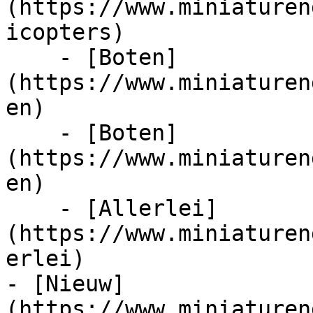
(https://www.miniaturen
icopters)

    - [Boten]
(https://www.miniaturen
en)

    - [Boten]
(https://www.miniaturen
en)

    - [Allerlei]
(https://www.miniaturen
erlei)

- [Nieuw]