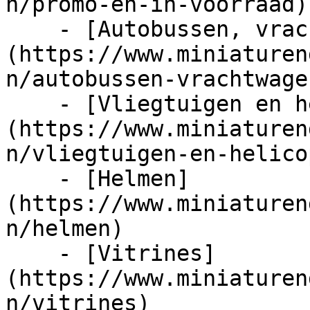
n/promo-en-in-voorraad)

    - [Autobussen, vrachtwagens en tractors]
(https://www.miniaturen
n/autobussen-vrachtwage
    - [Vliegtuigen en helicopters]
(https://www.miniaturen
n/vliegtuigen-en-helico
    - [Helmen]
(https://www.miniaturen
n/helmen)

    - [Vitrines]
(https://www.miniaturen
n/vitrines)
