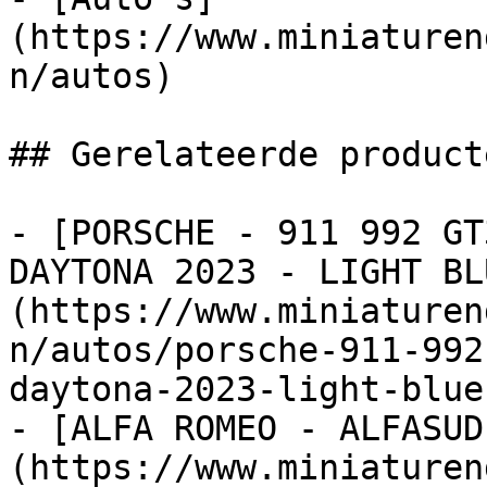
(https://www.miniaturen
n/autos)

## Gerelateerde producte
- [PORSCHE - 911 992 GT
DAYTONA 2023 - LIGHT BL
(https://www.miniaturen
n/autos/porsche-911-992
daytona-2023-light-blue
- [ALFA ROMEO - ALFASUD
(https://www.miniaturen