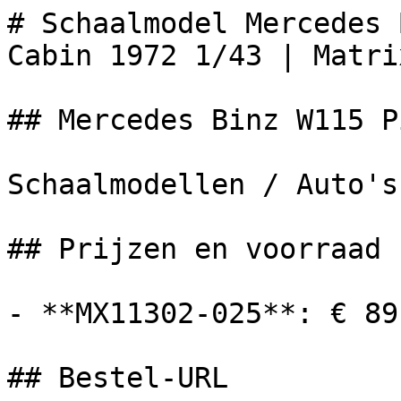
# Schaalmodel Mercedes 
Cabin 1972 1/43 | Matrix
## Mercedes Binz W115 P
Schaalmodellen / Auto's

## Prijzen en voorraad

- **MX11302-025**: € 89
## Bestel-URL
