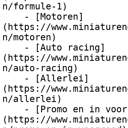
n/formule-1)

    - [Motoren]
(https://www.miniaturen
n/motoren)

    - [Auto racing]
(https://www.miniaturen
n/auto-racing)

    - [Allerlei]
(https://www.miniaturen
n/allerlei)

    - [Promo en in voorraad]
(https://www.miniaturen