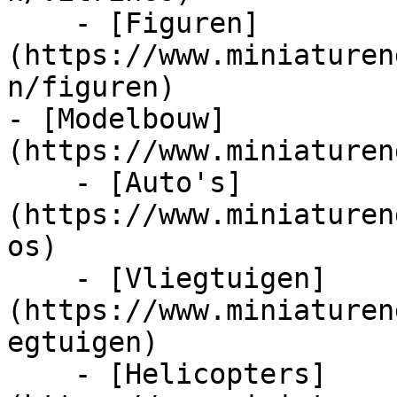
    - [Figuren]
(https://www.miniaturen
n/figuren)

- [Modelbouw]
(https://www.miniaturen
    - [Auto's]
(https://www.miniaturen
os)

    - [Vliegtuigen]
(https://www.miniaturen
egtuigen)

    - [Helicopters]