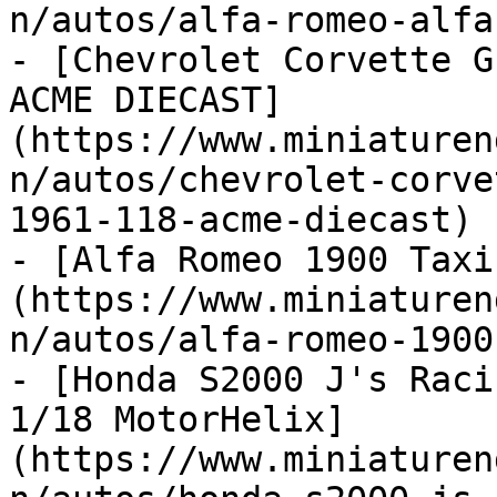
n/autos/alfa-romeo-alfa
- [Chevrolet Corvette G
ACME DIECAST]
(https://www.miniaturen
n/autos/chevrolet-corve
1961-118-acme-diecast)

- [Alfa Romeo 1900 Taxi
(https://www.miniaturen
n/autos/alfa-romeo-1900
- [Honda S2000 J's Raci
1/18 MotorHelix]
(https://www.miniaturen