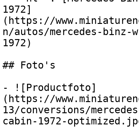
1972]
(https://www.miniaturen
n/autos/mercedes-binz-w
1972)

## Foto's

- ![Productfoto]
(https://www.miniaturen
13/conversions/mercedes
cabin-1972-optimized.jpg