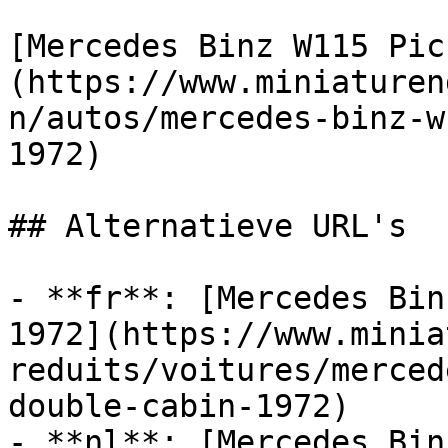
[Mercedes Binz W115 Pic
(https://www.miniaturen
n/autos/mercedes-binz-w
1972)

## Alternatieve URL's

- **fr**: [Mercedes Bin
1972](https://www.minia
reduits/voitures/merced
double-cabin-1972)

- **nl**: [Mercedes Bin