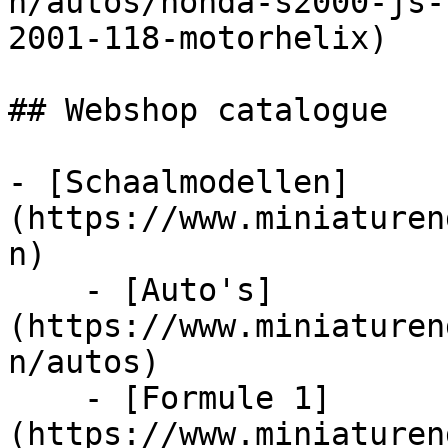
n/autos/honda-s2000-js-
2001-118-motorhelix)

## Webshop catalogue

- [Schaalmodellen]
(https://www.miniaturen
n)

    - [Auto's]
(https://www.miniaturen
n/autos)

    - [Formule 1]
(https://www.miniaturen