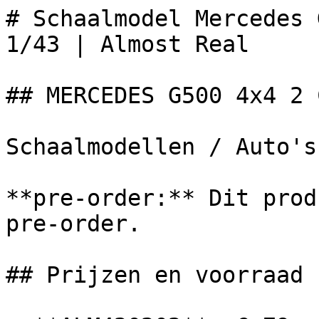
# Schaalmodel Mercedes 
1/43 | Almost Real

## MERCEDES G500 4x4 2 
Schaalmodellen / Auto's

**pre-order:** Dit prod
pre-order.

## Prijzen en voorraad
