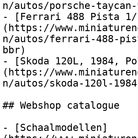
n/autos/porsche-taycan-
- [Ferrari 488 Pista 1/
(https://www.miniaturen
n/autos/ferrari-488-pis
bbr)

- [Skoda 120L, 1984, Po
(https://www.miniaturen
n/autos/skoda-120l-1984
## Webshop catalogue

- [Schaalmodellen]