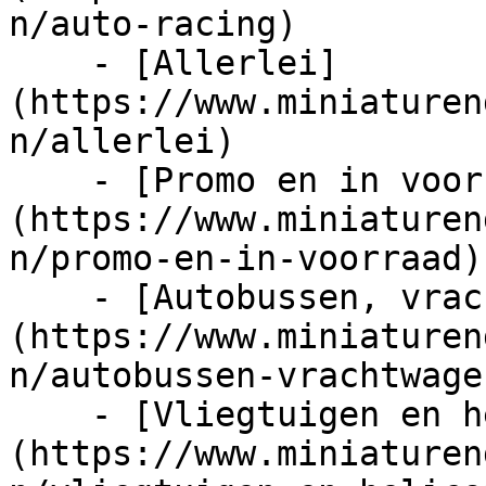
n/auto-racing)

    - [Allerlei]
(https://www.miniaturen
n/allerlei)

    - [Promo en in voorraad]
(https://www.miniaturen
n/promo-en-in-voorraad)

    - [Autobussen, vrachtwagens en tractors]
(https://www.miniaturen
n/autobussen-vrachtwage
    - [Vliegtuigen en helicopters]
(https://www.miniaturen