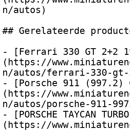
n/autos)

## Gerelateerde producte
- [Ferrari 330 GT 2+2 1
(https://www.miniaturen
n/autos/ferrari-330-gt-
- [Porsche 911 (997.2) 
(https://www.miniaturen
n/autos/porsche-911-997
- [PORSCHE TAYCAN TURBO
(https://www.miniaturen