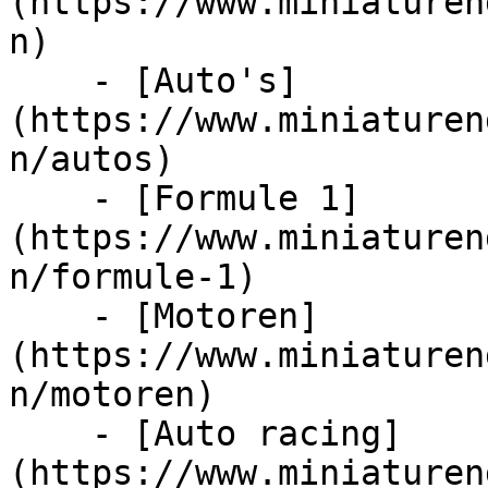
(https://www.miniaturen
n)

    - [Auto's]
(https://www.miniaturen
n/autos)

    - [Formule 1]
(https://www.miniaturen
n/formule-1)

    - [Motoren]
(https://www.miniaturen
n/motoren)

    - [Auto racing]
(https://www.miniaturen