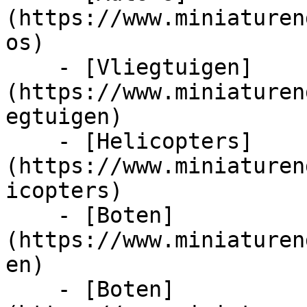
(https://www.miniaturen
os)

    - [Vliegtuigen]
(https://www.miniaturen
egtuigen)

    - [Helicopters]
(https://www.miniaturen
icopters)

    - [Boten]
(https://www.miniaturen
en)

    - [Boten]