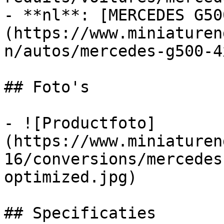
- **nl**: [MERCEDES G50
(https://www.miniaturen
n/autos/mercedes-g500-4
## Foto's

- ![Productfoto]
(https://www.miniaturen
16/conversions/mercedes
optimized.jpg)

## Specificaties
