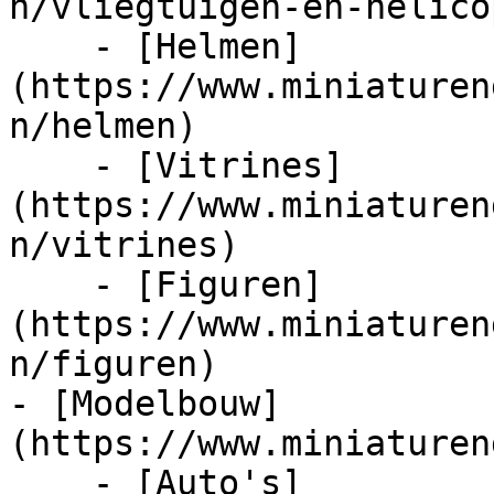
n/vliegtuigen-en-helico
    - [Helmen]
(https://www.miniaturen
n/helmen)

    - [Vitrines]
(https://www.miniaturen
n/vitrines)

    - [Figuren]
(https://www.miniaturen
n/figuren)

- [Modelbouw]
(https://www.miniaturen
    - [Auto's]