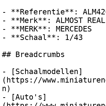
- **Referentie**: ALM420
- **Merk**: ALMOST REAL

- **MERK**: MERCEDES

- **Schaal**: 1/43

## Breadcrumbs

- [Schaalmodellen]
(https://www.miniaturen
n)

- [Auto's]
(https://www.miniaturen