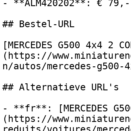
- **ALM420202**: € 79,-
## Bestel-URL

[MERCEDES G500 4x4 2 CO
(https://www.miniaturen
n/autos/mercedes-g500-4
## Alternatieve URL's

- **fr**: [MERCEDES G50
(https://www.miniaturen
reduits/voitures/merced