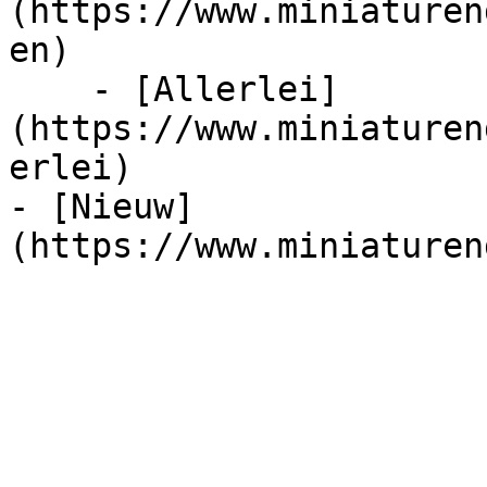
(https://www.miniaturen
en)

    - [Allerlei]
(https://www.miniaturen
erlei)

- [Nieuw]