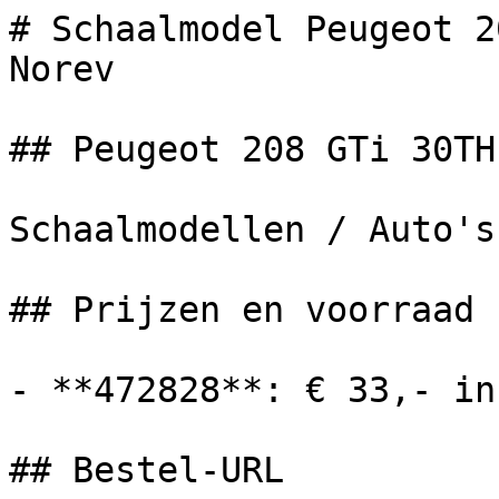
# Schaalmodel Peugeot 2
Norev

## Peugeot 208 GTi 30TH
Schaalmodellen / Auto's

## Prijzen en voorraad

- **472828**: € 33,- in
## Bestel-URL
