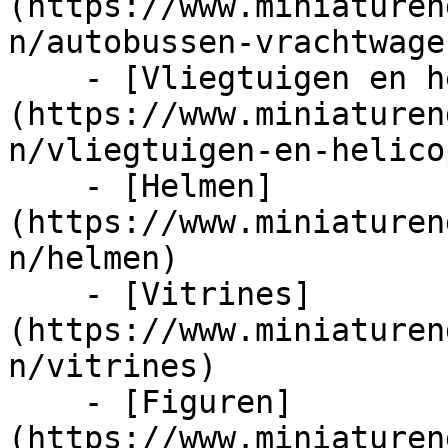
(https://www.miniaturen
n/autobussen-vrachtwage
    - [Vliegtuigen en helicopters]
(https://www.miniaturen
n/vliegtuigen-en-helico
    - [Helmen]
(https://www.miniaturen
n/helmen)

    - [Vitrines]
(https://www.miniaturen
n/vitrines)

    - [Figuren]
(https://www.miniaturen