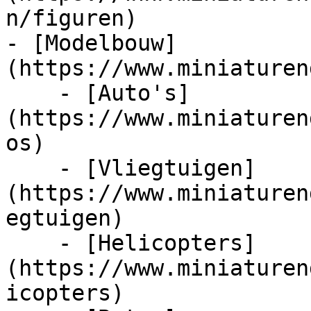
n/figuren)

- [Modelbouw]
(https://www.miniaturen
    - [Auto's]
(https://www.miniaturen
os)

    - [Vliegtuigen]
(https://www.miniaturen
egtuigen)

    - [Helicopters]
(https://www.miniaturen
icopters)
