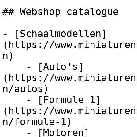
## Webshop catalogue

- [Schaalmodellen]
(https://www.miniaturen
n)

    - [Auto's]
(https://www.miniaturen
n/autos)

    - [Formule 1]
(https://www.miniaturen
n/formule-1)

    - [Motoren]