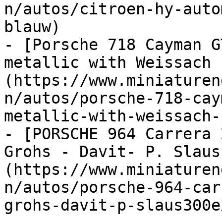
n/autos/citroen-hy-auto
blauw)

- [Porsche 718 Cayman G
metallic with Weissach 
(https://www.miniaturen
n/autos/porsche-718-cay
metallic-with-weissach-
- [PORSCHE 964 Carrera 
Grohs - Davit- P. Slaus
(https://www.miniaturen
n/autos/porsche-964-car
grohs-davit-p-slaus300e