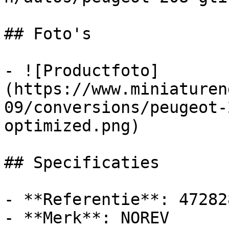
## Foto's

- ![Productfoto]
(https://www.miniaturen
09/conversions/peugeot-
optimized.png)

## Specificaties

- **Referentie**: 472828
- **Merk**: NOREV
