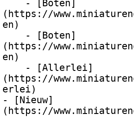
    - [Boten]
(https://www.miniaturen
en)

    - [Boten]
(https://www.miniaturen
en)

    - [Allerlei]
(https://www.miniaturen
erlei)

- [Nieuw]