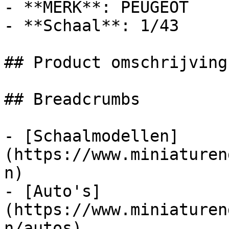
- **MERK**: PEUGEOT

- **Schaal**: 1/43

## Product omschrijving

## Breadcrumbs

- [Schaalmodellen]
(https://www.miniaturen
n)

- [Auto's]
(https://www.miniaturen
n/autos)
