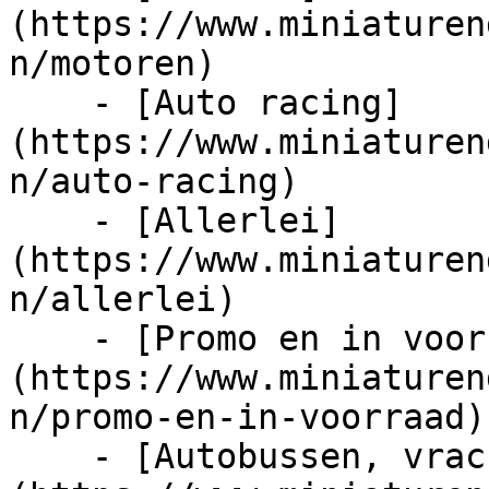
(https://www.miniaturen
n/motoren)

    - [Auto racing]
(https://www.miniaturen
n/auto-racing)

    - [Allerlei]
(https://www.miniaturen
n/allerlei)

    - [Promo en in voorraad]
(https://www.miniaturen
n/promo-en-in-voorraad)

    - [Autobussen, vrachtwagens en tractors]