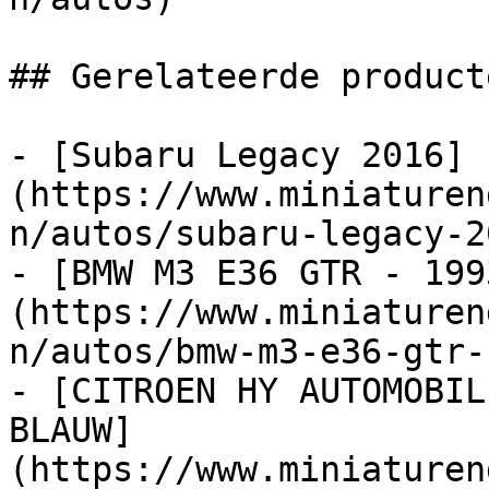
## Gerelateerde producte
- [Subaru Legacy 2016]
(https://www.miniaturen
n/autos/subaru-legacy-20
- [BMW M3 E36 GTR - 199
(https://www.miniaturen
n/autos/bmw-m3-e36-gtr-
- [CITROEN HY AUTOMOBIL
BLAUW]
(https://www.miniaturen