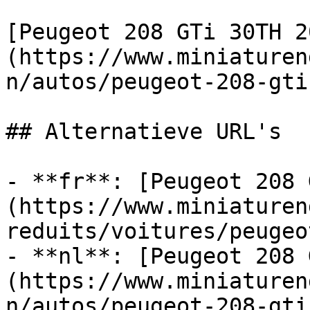
[Peugeot 208 GTi 30TH 2
(https://www.miniaturen
n/autos/peugeot-208-gti
## Alternatieve URL's

- **fr**: [Peugeot 208 
(https://www.miniaturen
reduits/voitures/peugeo
- **nl**: [Peugeot 208 
(https://www.miniaturen
n/autos/peugeot-208-gti