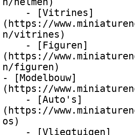
n/helmen)

    - [Vitrines]
(https://www.miniaturen
n/vitrines)

    - [Figuren]
(https://www.miniaturen
n/figuren)

- [Modelbouw]
(https://www.miniaturen
    - [Auto's]
(https://www.miniaturen
os)

    - [Vliegtuigen]