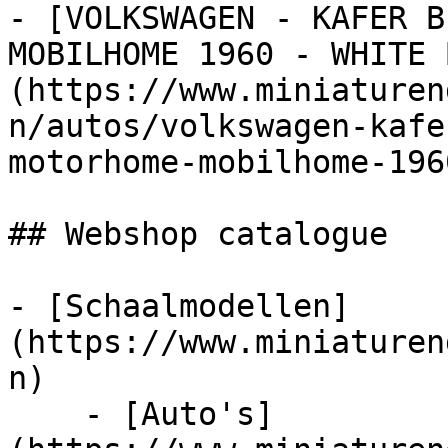
- [VOLKSWAGEN - KAFER B
MOBILHOME 1960 - WHITE 
(https://www.miniaturen
n/autos/volkswagen-kafe
motorhome-mobilhome-196
## Webshop catalogue

- [Schaalmodellen]
(https://www.miniaturen
n)

    - [Auto's]