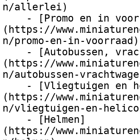
n/allerlei)

    - [Promo en in voorraad]
(https://www.miniaturen
n/promo-en-in-voorraad)

    - [Autobussen, vrachtwagens en tractors]
(https://www.miniaturen
n/autobussen-vrachtwage
    - [Vliegtuigen en helicopters]
(https://www.miniaturen
n/vliegtuigen-en-helico
    - [Helmen]
(https://www.miniaturen