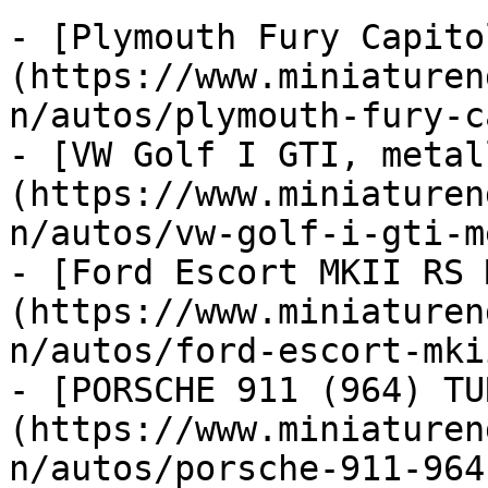
- [Plymouth Fury Capito
(https://www.miniaturen
n/autos/plymouth-fury-c
- [VW Golf I GTI, metal
(https://www.miniaturen
n/autos/vw-golf-i-gti-m
- [Ford Escort MKII RS 
(https://www.miniaturen
n/autos/ford-escort-mki
- [PORSCHE 911 (964) TU
(https://www.miniaturen
n/autos/porsche-911-964