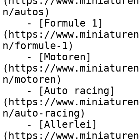
(https://www.miniaturen
n/autos)

    - [Formule 1]
(https://www.miniaturen
n/formule-1)

    - [Motoren]
(https://www.miniaturen
n/motoren)

    - [Auto racing]
(https://www.miniaturen
n/auto-racing)

    - [Allerlei]
(https://www.miniaturen