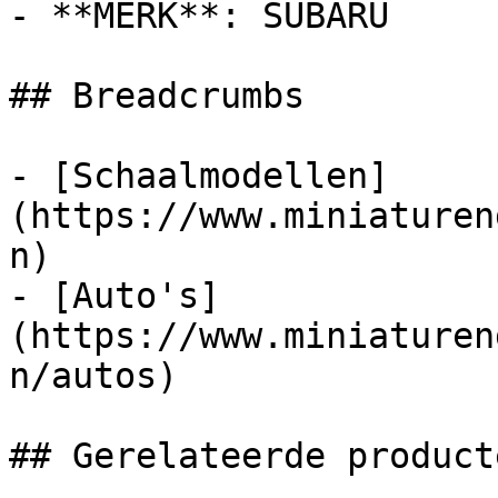
- **MERK**: SUBARU

## Breadcrumbs

- [Schaalmodellen]
(https://www.miniaturen
n)

- [Auto's]
(https://www.miniaturen
n/autos)

## Gerelateerde producte