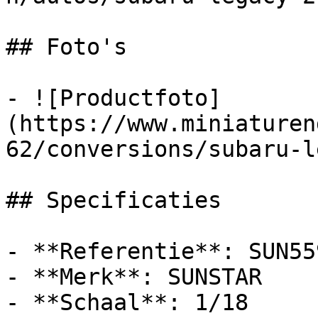
## Foto's

- ![Productfoto]
(https://www.miniaturen
62/conversions/subaru-l
## Specificaties

- **Referentie**: SUN559
- **Merk**: SUNSTAR

- **Schaal**: 1/18
