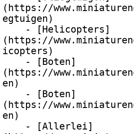
(https://www.miniaturen
egtuigen)

    - [Helicopters]
(https://www.miniaturen
icopters)

    - [Boten]
(https://www.miniaturen
en)

    - [Boten]
(https://www.miniaturen
en)

    - [Allerlei]