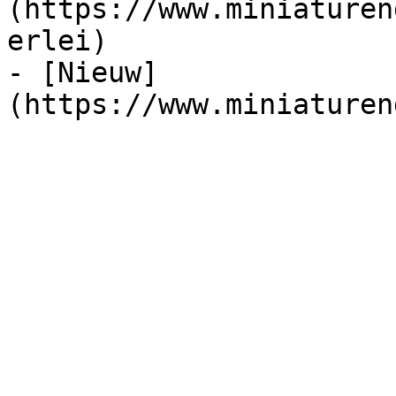
(https://www.miniaturen
erlei)

- [Nieuw]