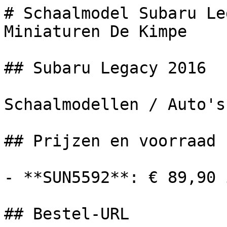
# Schaalmodel Subaru Le
Miniaturen De Kimpe

## Subaru Legacy 2016

Schaalmodellen / Auto's

## Prijzen en voorraad

- **SUN5592**: € 89,90 
## Bestel-URL
