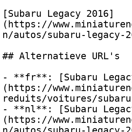
[Subaru Legacy 2016]
(https://www.miniaturen
n/autos/subaru-legacy-20
## Alternatieve URL's

- **fr**: [Subaru Legac
(https://www.miniaturen
reduits/voitures/subaru
- **nl**: [Subaru Legac
(https://www.miniaturen
n/autos/subaru-legacy-20