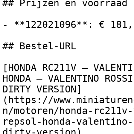
## Prijzen en voorraad

- **122021096**: € 181,
## Bestel-URL

[HONDA RC211V – VALENTI
HONDA – VALENTINO ROSSI
DIRTY VERSION]
(https://www.miniaturen
n/motoren/honda-rc211v-
repsol-honda-valentino-
dirty-version)
