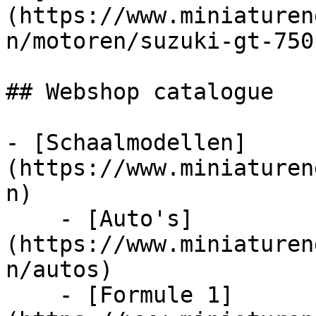
(https://www.miniaturen
n/motoren/suzuki-gt-750
## Webshop catalogue

- [Schaalmodellen]
(https://www.miniaturen
n)

    - [Auto's]
(https://www.miniaturen
n/autos)

    - [Formule 1]