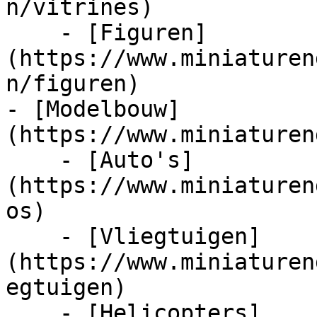
n/vitrines)

    - [Figuren]
(https://www.miniaturen
n/figuren)

- [Modelbouw]
(https://www.miniaturen
    - [Auto's]
(https://www.miniaturen
os)

    - [Vliegtuigen]
(https://www.miniaturen
egtuigen)

    - [Helicopters]