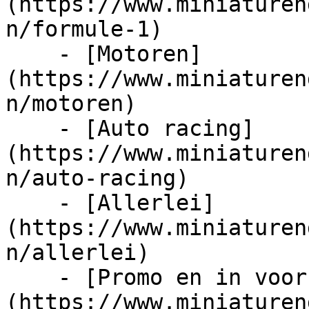
(https://www.miniaturen
n/formule-1)

    - [Motoren]
(https://www.miniaturen
n/motoren)

    - [Auto racing]
(https://www.miniaturen
n/auto-racing)

    - [Allerlei]
(https://www.miniaturen
n/allerlei)

    - [Promo en in voorraad]
(https://www.miniaturen