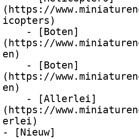
(https://www.miniaturen
icopters)

    - [Boten]
(https://www.miniaturen
en)

    - [Boten]
(https://www.miniaturen
en)

    - [Allerlei]
(https://www.miniaturen
erlei)

- [Nieuw]