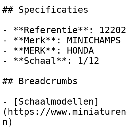
## Specificaties

- **Referentie**: 122021
- **Merk**: MINICHAMPS

- **MERK**: HONDA

- **Schaal**: 1/12

## Breadcrumbs

- [Schaalmodellen]
(https://www.miniaturen
n)
