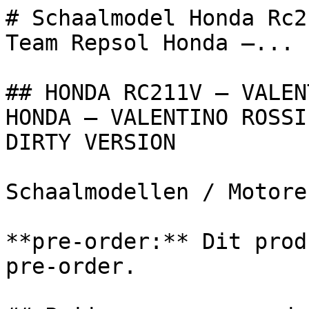
# Schaalmodel Honda Rc2
Team Repsol Honda –...

## HONDA RC211V – VALEN
HONDA – VALENTINO ROSSI
DIRTY VERSION

Schaalmodellen / Motoren
**pre-order:** Dit prod
pre-order.
