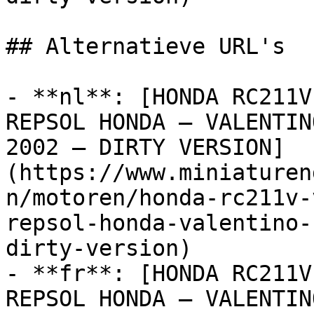
## Alternatieve URL's

- **nl**: [HONDA RC211V
REPSOL HONDA – VALENTIN
2002 – DIRTY VERSION]
(https://www.miniaturen
n/motoren/honda-rc211v-
repsol-honda-valentino-
dirty-version)

- **fr**: [HONDA RC211V
REPSOL HONDA – VALENTIN