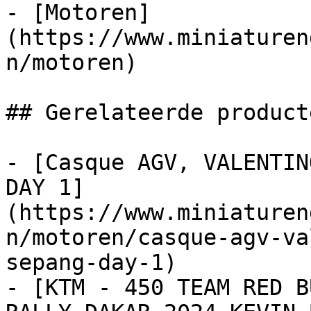
- [Motoren]
(https://www.miniaturen
n/motoren)

## Gerelateerde producte
- [Casque AGV, VALENTIN
DAY 1]
(https://www.miniaturen
n/motoren/casque-agv-va
sepang-day-1)

- [KTM - 450 TEAM RED B