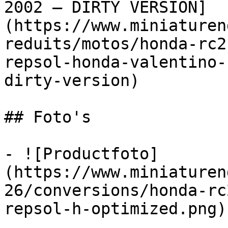
2002 – DIRTY VERSION]
(https://www.miniaturen
reduits/motos/honda-rc2
repsol-honda-valentino-
dirty-version)

## Foto's

- ![Productfoto]
(https://www.miniaturen
26/conversions/honda-rc
repsol-h-optimized.png)
