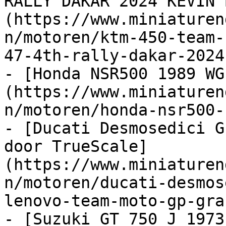
RALLY DAKAR 2024 KEVIN 
(https://www.miniaturen
n/motoren/ktm-450-team-
47-4th-rally-dakar-2024
- [Honda NSR500 1989 WG
(https://www.miniaturen
n/motoren/honda-nsr500-
- [Ducati Desmosedici G
door TrueScale]
(https://www.miniaturen
n/motoren/ducati-desmos
lenovo-team-moto-gp-gra
- [Suzuki GT 750 J 1973