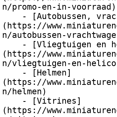
n/promo-en-in-voorraad)

    - [Autobussen, vrachtwagens en tractors]
(https://www.miniaturen
n/autobussen-vrachtwage
    - [Vliegtuigen en helicopters]
(https://www.miniaturen
n/vliegtuigen-en-helico
    - [Helmen]
(https://www.miniaturen
n/helmen)

    - [Vitrines]
(https://www.miniaturen